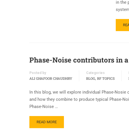
in the
system
RE
Phase-Noise contributors in a 
Posted by
Categories
,
ALI GHAFOOR CHAUDHRY
BLOG
RF TOPICS
In this blog, we will explore individual Phase-Nosi
and how they combine to produce typical Phase-Noise
Phase-Noise …
READ MORE