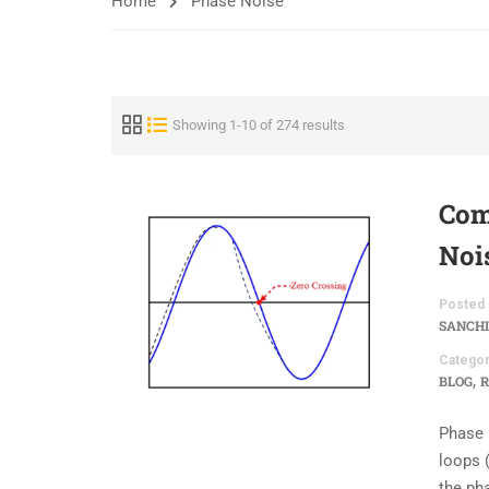
Home
Phase Noise
Showing 1-10 of 274 results
Com
Noi
Posted 
SANCHI
Categor
,
BLOG
R
Phase 
loops (
the ph