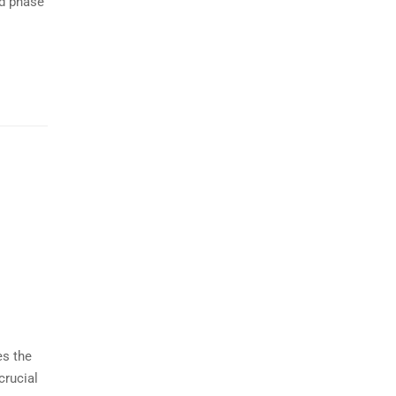
nd phase
es the
crucial