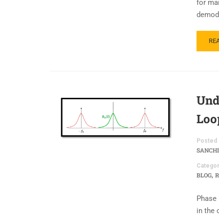
for ma
demodu
RE
Und
Loo
Posted 
SANCHI
Categor
,
BLOG
R
Phase n
in the