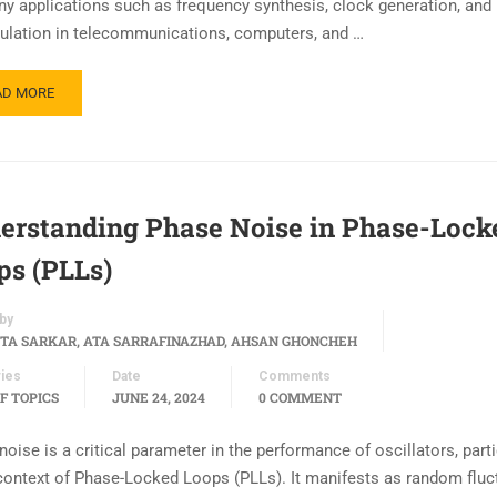
ny applications such as frequency synthesis, clock generation, and
lation in telecommunications, computers, and …
AD MORE
erstanding Phase Noise in Phase-Lock
ps (PLLs)
by
TA SARKAR, ATA SARRAFINAZHAD, AHSAN GHONCHEH
ies
Date
Comments
F TOPICS
JUNE 24, 2024
0 COMMENT
oise is a critical parameter in the performance of oscillators, parti
 context of Phase-Locked Loops (PLLs). It manifests as random fluc