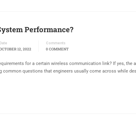
System Performance?
Date
Comments
OCTOBER 12, 2022
0 COMMENT
uirements for a certain wireless communication link? If yes, the ar
ing common questions that engineers usually come across while de