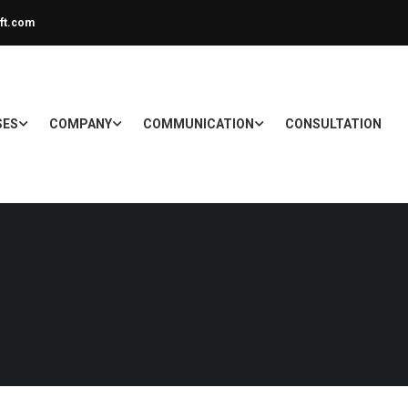
ft.com
SES
COMPANY
COMMUNICATION
CONSULTATION
E