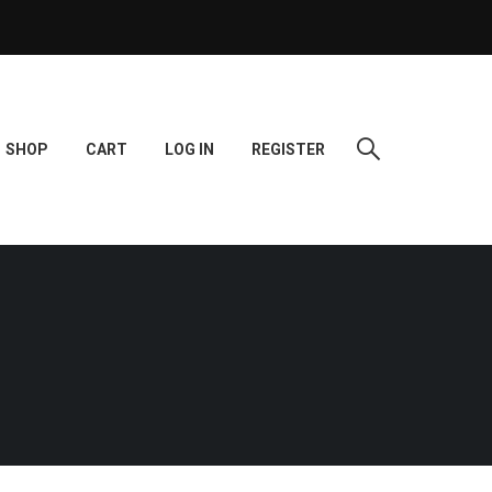
SHOP
CART
LOG IN
REGISTER