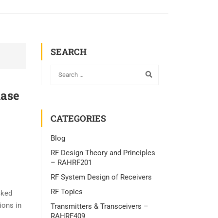
SEARCH
hase
CATEGORIES
Blog
RF Design Theory and Principles
– RAHRF201
RF System Design of Receivers
RF Topics
cked
ions in
Transmitters & Transceivers –
RAHRF409