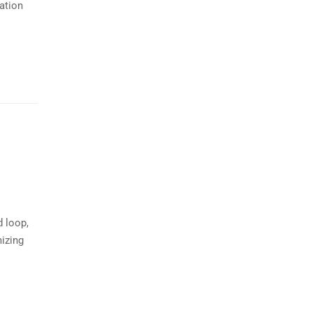
ation
d loop,
mizing