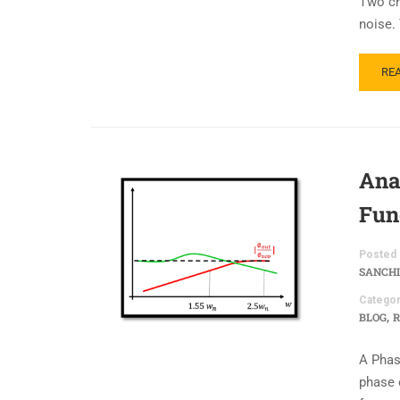
Two cri
noise.
RE
Ana
Fun
Posted 
SANCHI
Categor
,
BLOG
R
A Phas
phase o