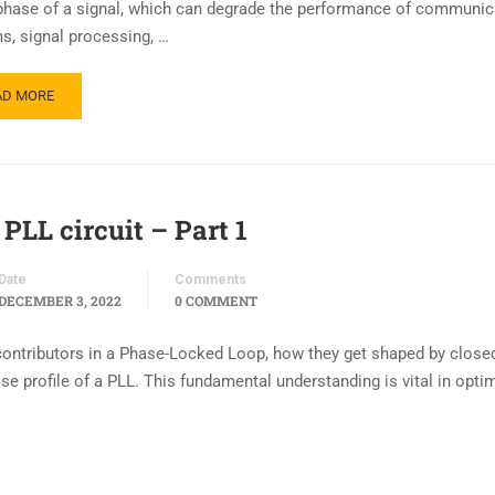
 phase of a signal, which can degrade the performance of communic
s, signal processing, …
AD MORE
PLL circuit – Part 1
Date
Comments
DECEMBER 3, 2022
0 COMMENT
e contributors in a Phase-Locked Loop, how they get shaped by close
 profile of a PLL. This fundamental understanding is vital in opti