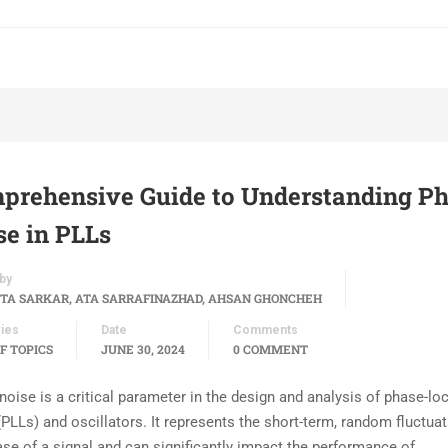
prehensive Guide to Understanding P
se in PLLs
by
TA SARKAR, ATA SARRAFINAZHAD, AHSAN GHONCHEH
ies
Date
Comments
F TOPICS
JUNE 30, 2024
0 COMMENT
noise is a critical parameter in the design and analysis of phase-lo
PLLs) and oscillators. It represents the short-term, random fluctuat
ase of a signal and can significantly impact the performance of