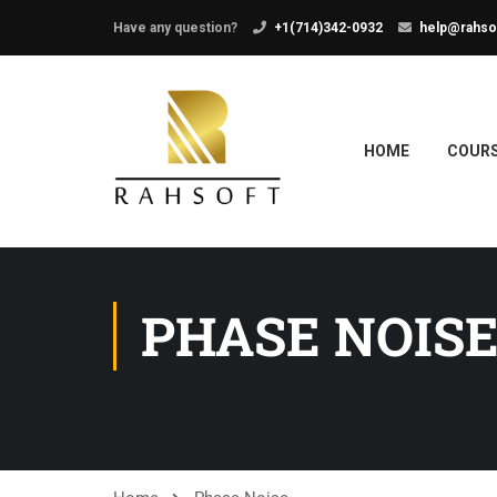
Have any question?
+1(714)342-0932
help@rahso
HOME
COUR
PHASE NOIS