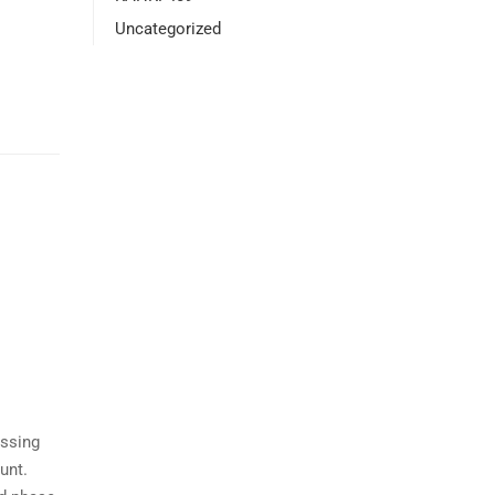
Uncategorized
essing
unt.