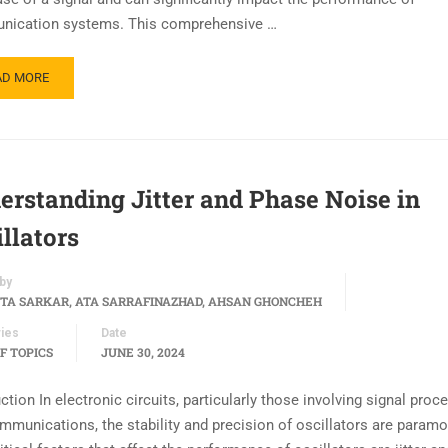
ication systems. This comprehensive …
AD MORE
erstanding Jitter and Phase Noise in
llators
by
TA SARKAR, ATA SARRAFINAZHAD, AHSAN GHONCHEH
ies
Date
F TOPICS
JUNE 30, 2024
ction In electronic circuits, particularly those involving signal proc
mmunications, the stability and precision of oscillators are paramo