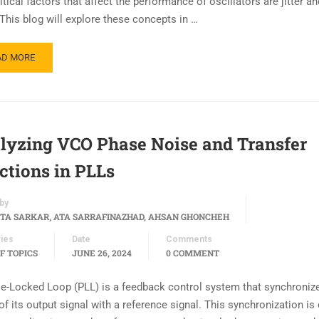
tical factors that affect the performance of oscillators are jitter a
 This blog will explore these concepts in …
AD MORE
lyzing VCO Phase Noise and Transfer
ctions in PLLs
by
TA SARKAR, ATA SARRAFINAZHAD, AHSAN GHONCHEH
ies
Date
Comments
F TOPICS
JUNE 26, 2024
0 COMMENT
e-Locked Loop (PLL) is a feedback control system that synchroniz
f its output signal with a reference signal. This synchronization is 