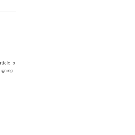
ticle is
signing