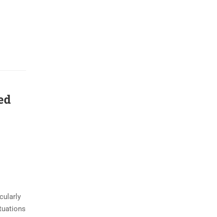
ed
cularly
tuations