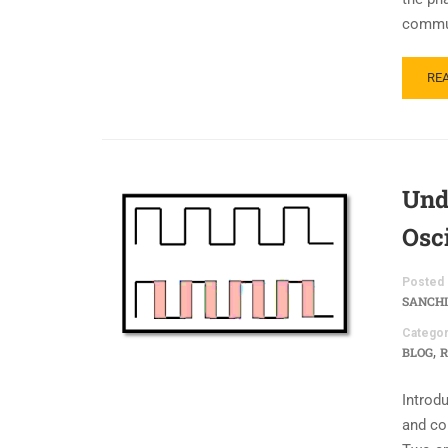
commun
RE
Und
Osci
Posted 
SANCHI
Categor
,
BLOG
R
Introdu
and co