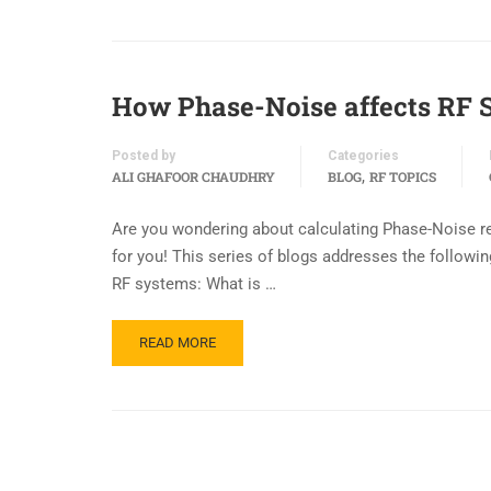
How Phase-Noise affects RF 
Posted by
Categories
,
ALI GHAFOOR CHAUDHRY
BLOG
RF TOPICS
Are you wondering about calculating Phase-Noise req
for you! This series of blogs addresses the follow
RF systems: What is …
READ MORE