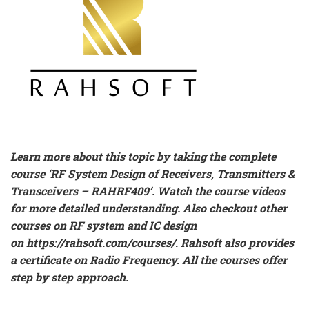
Learn more about this topic by taking the complete
course ‘
RF System Design of Receivers, Transmitters &
Transceivers – RAHRF409’
. Watch the course videos
for more detailed understanding. Also checkout other
courses on RF system and IC design
on
https://rahsoft.com/courses/
.
Rahsoft also provides
a certificate on Radio Frequency. All the courses offer
step by step approach.