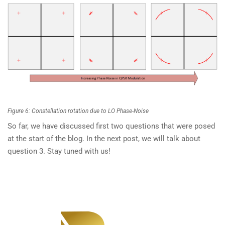
Figure 6: Constellation rotation due to LO Phase-Noise
So far, we have discussed first two questions that were posed
at the start of the blog. In the next post, we will talk about
question 3. Stay tuned with us!