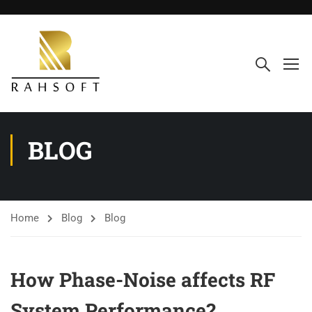
BLOG
Home
Blog
Blog
How Phase-Noise affects RF
System Performance?