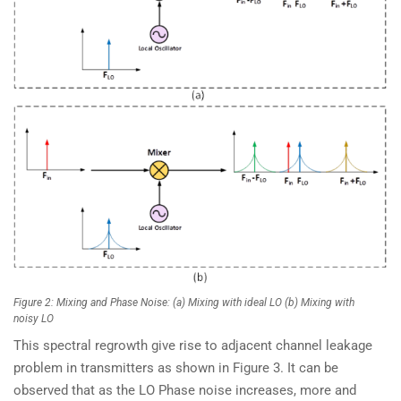
Figure 2: Mixing and Phase Noise: (a) Mixing with ideal LO (b) Mixing with
noisy LO
This spectral regrowth give rise to adjacent channel leakage
problem in transmitters as shown in Figure 3. It can be
observed that as the LO Phase noise increases, more and