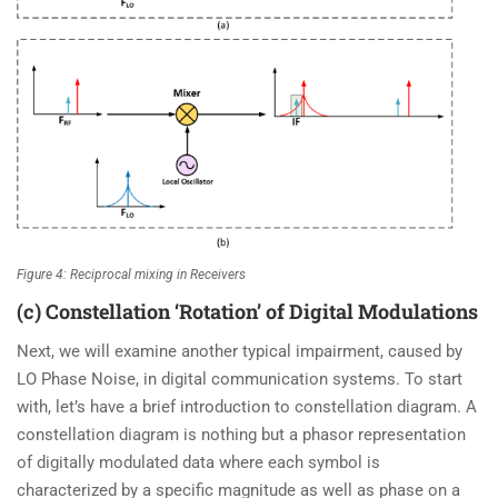
Figure 4: Reciprocal mixing in Receivers
(c) Constellation ‘Rotation’ of Digital Modulations
Next, we will examine another typical impairment, caused by
LO Phase Noise, in digital communication systems. To start
with, let’s have a brief introduction to constellation diagram. A
constellation diagram is nothing but a phasor representation
of digitally modulated data where each symbol is
characterized by a specific magnitude as well as phase on a