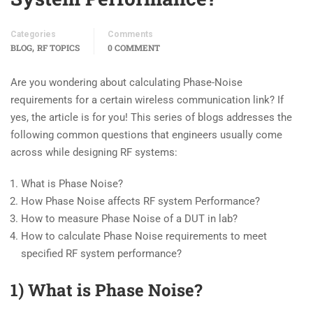
Categories
Comments
,
BLOG
RF TOPICS
0 COMMENT
Are you wondering about calculating Phase-Noise
requirements for a certain wireless communication link? If
yes, the article is for you! This series of blogs addresses the
following common questions that engineers usually come
across while designing RF systems:
What is Phase Noise?
How Phase Noise affects RF system Performance?
How to measure Phase Noise of a DUT in lab?
How to calculate Phase Noise requirements to meet
specified RF system performance?
1) What is Phase Noise?