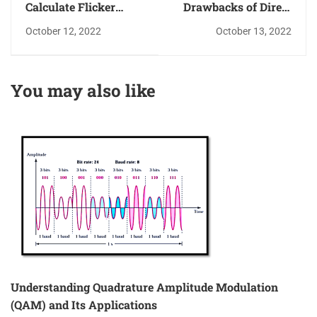
Calculate Flicker
Drawbacks of Direct
Noise Penalty with
Conversion receivers
October 12, 2022
October 13, 2022
Example
– Flicker Noise
Penalty Example
You may also like
Understanding Quadrature Amplitude Modulation
(QAM) and Its Applications