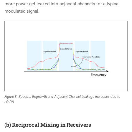
more power get leaked into adjacent channels for a typical
modulated signal.
Figure 3: Spectral Regrowth and Adjacent Channel Leakage increases duo to
LO PN
(b) Reciprocal Mixing in Receivers