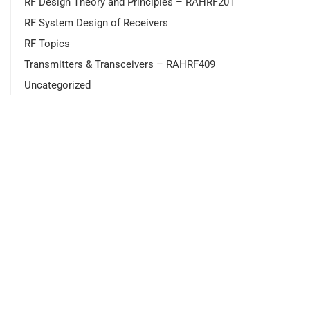
RF Design Theory and Principles – RAHRF201
RF System Design of Receivers
RF Topics
Transmitters & Transceivers – RAHRF409
Uncategorized