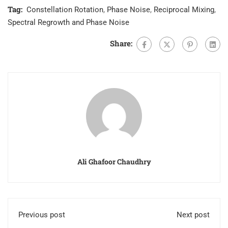
Tag:
Constellation Rotation
,
Phase Noise
,
Reciprocal Mixing
,
Spectral Regrowth and Phase Noise
Share:
Ali Ghafoor Chaudhry
Previous post
Next post