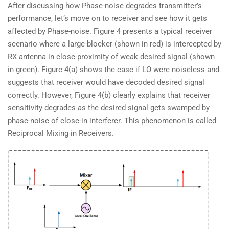
After discussing how Phase-noise degrades transmitter’s
performance, let’s move on to receiver and see how it gets
affected by Phase-noise. Figure 4 presents a typical receiver
scenario where a large-blocker (shown in red) is intercepted by
RX antenna in close-proximity of weak desired signal (shown
in green). Figure 4(a) shows the case if LO were noiseless and
suggests that receiver would have decoded desired signal
correctly. However, Figure 4(b) clearly explains that receiver
sensitivity degrades as the desired signal gets swamped by
phase-noise of close-in interferer. This phenomenon is called
Reciprocal Mixing in Receivers.