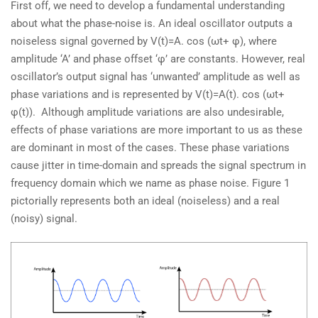
First off, we need to develop a fundamental understanding
about what the phase-noise is. An ideal oscillator outputs a
noiseless signal governed by V(t)=A. cos (ωt+ φ), where
amplitude ‘A’ and phase offset ‘φ’ are constants. However, real
oscillator’s output signal has ‘unwanted’ amplitude as well as
phase variations and is represented by V(t)=A(t). cos (ωt+
φ(t)). Although amplitude variations are also undesirable,
effects of phase variations are more important to us as these
are dominant in most of the cases. These phase variations
cause jitter in time-domain and spreads the signal spectrum in
frequency domain which we name as phase noise. Figure 1
pictorially represents both an ideal (noiseless) and a real
(noisy) signal.