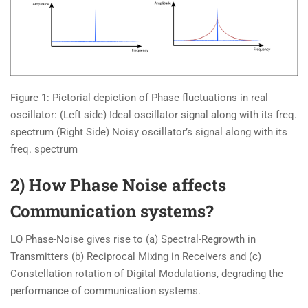
Figure 1: Pictorial depiction of Phase fluctuations in real
oscillator: (Left side) Ideal oscillator signal along with its freq.
spectrum (Right Side) Noisy oscillator’s signal along with its
freq. spectrum
2) How Phase Noise affects
Communication systems?
LO Phase-Noise gives rise to (a) Spectral-Regrowth in
Transmitters (b) Reciprocal Mixing in Receivers and (c)
Constellation rotation of Digital Modulations, degrading the
performance of communication systems.