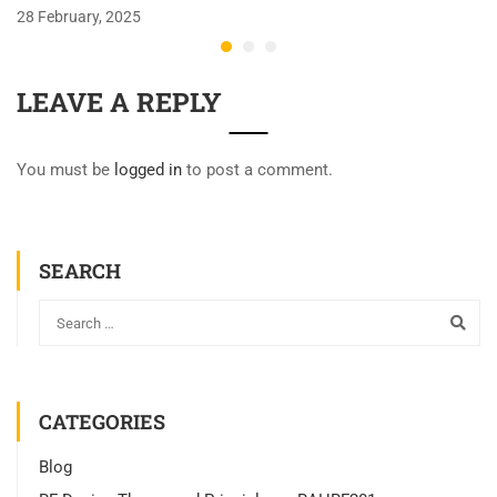
28 February, 2025
LEAVE A REPLY
You must be
logged in
to post a comment.
SEARCH
CATEGORIES
Blog