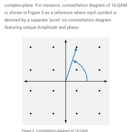
complex-plane. For instance, constellation diagram of 16-QAM
is shown in Figure 5 as a reference where each symbol is
denoted by a separate ‘point’ on constellation diagram
featuring unique Amplitude and phase.
Figure 5: Constellation diagram of 16-QAM