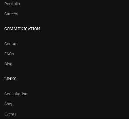
Portfolio
Careers
COMMUNICATION
Contact
FAQs
Blog
LINKS
Consultation
Shop
Events