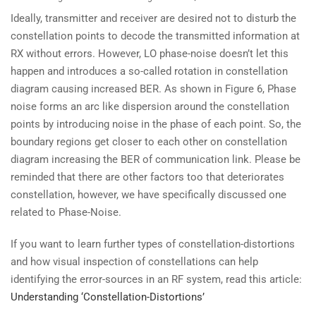
Ideally, transmitter and receiver are desired not to disturb the
constellation points to decode the transmitted information at
RX without errors. However, LO phase-noise doesn’t let this
happen and introduces a so-called rotation in constellation
diagram causing increased BER. As shown in Figure 6, Phase
noise forms an arc like dispersion around the constellation
points by introducing noise in the phase of each point. So, the
boundary regions get closer to each other on constellation
diagram increasing the BER of communication link. Please be
reminded that there are other factors too that deteriorates
constellation, however, we have specifically discussed one
related to Phase-Noise.
If you want to learn further types of constellation-distortions
and how visual inspection of constellations can help
identifying the error-sources in an RF system, read this article:
Understanding ‘Constellation-Distortions’