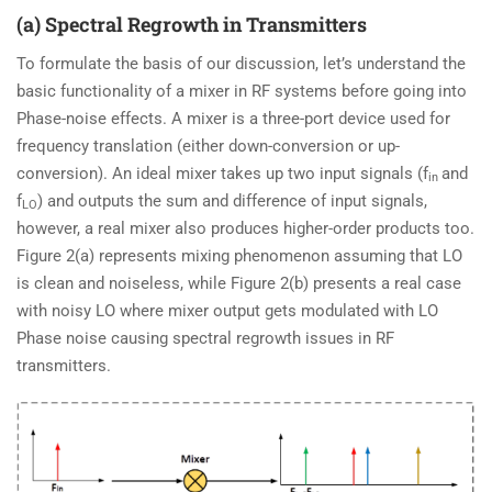
(a) Spectral Regrowth in Transmitters
To formulate the basis of our discussion, let’s understand the
basic functionality of a mixer in RF systems before going into
Phase-noise effects. A mixer is a three-port device used for
frequency translation (either down-conversion or up-
conversion). An ideal mixer takes up two input signals (f
and
in
f
) and outputs the sum and difference of input signals,
LO
however, a real mixer also produces higher-order products too.
Figure 2(a) represents mixing phenomenon assuming that LO
is clean and noiseless, while Figure 2(b) presents a real case
with noisy LO where mixer output gets modulated with LO
Phase noise causing spectral regrowth issues in RF
transmitters.