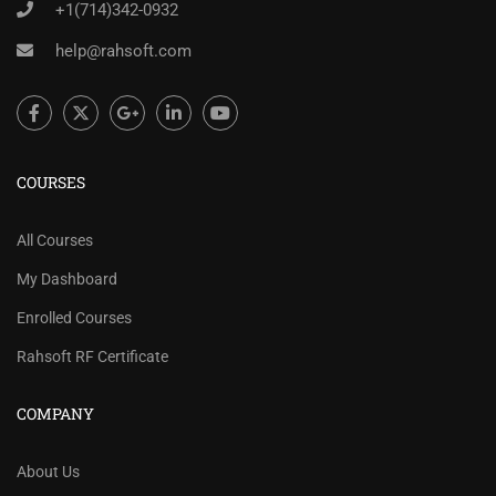
+1(714)342-0932
help@rahsoft.com
COURSES
All Courses
My Dashboard
Enrolled Courses
Rahsoft RF Certificate
COMPANY
About Us