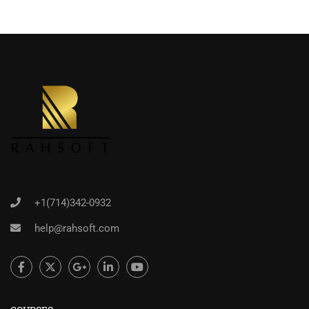
+1(714)342-0932
help@rahsoft.com