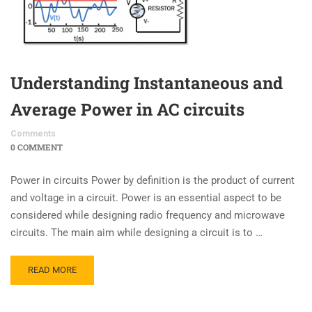
Understanding Instantaneous and
Average Power in AC circuits
Comments
0 COMMENT
Power in circuits Power by definition is the product of current
and voltage in a circuit. Power is an essential aspect to be
considered while designing radio frequency and microwave
circuits. The main aim while designing a circuit is to …
READ MORE