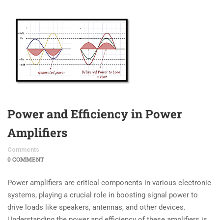
Power and Efficiency in Power
Amplifiers
Comments
0 COMMENT
Power amplifiers are critical components in various electronic
systems, playing a crucial role in boosting signal power to
drive loads like speakers, antennas, and other devices.
Understanding the power and efficiency of these amplifiers is