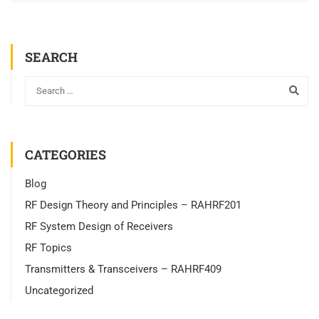
SEARCH
CATEGORIES
Blog
RF Design Theory and Principles – RAHRF201
RF System Design of Receivers
RF Topics
Transmitters & Transceivers – RAHRF409
Uncategorized