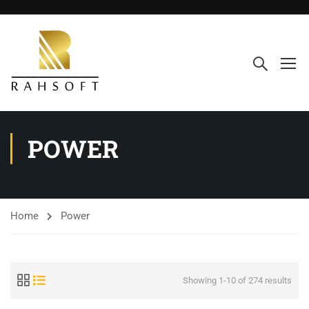
POWER
Home
Power
Showing 1-10 of 274 results