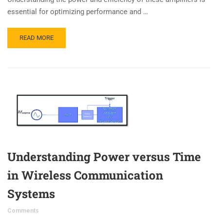
essential for optimizing performance and …
READ MORE
Understanding Power versus Time
in Wireless Communication
Systems
Comments