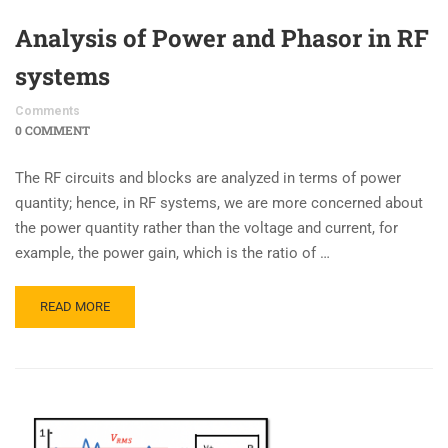
Analysis of Power and Phasor in RF
systems
Comments
0 COMMENT
The RF circuits and blocks are analyzed in terms of power
quantity; hence, in RF systems, we are more concerned about
the power quantity rather than the voltage and current, for
example, the power gain, which is the ratio of …
READ MORE