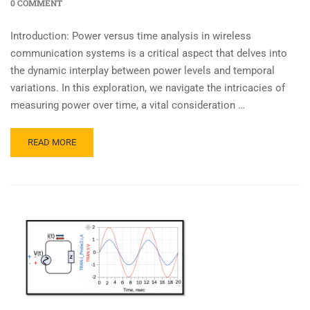
0 COMMENT
Introduction: Power versus time analysis in wireless
communication systems is a critical aspect that delves into
the dynamic interplay between power levels and temporal
variations. In this exploration, we navigate the intricacies of
measuring power over time, a vital consideration …
READ MORE