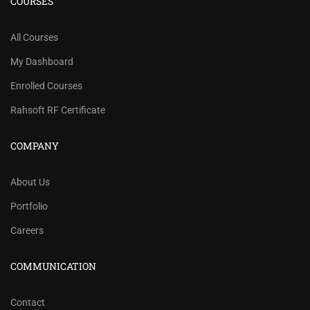
COURSES
All Courses
My Dashboard
Enrolled Courses
Rahsoft RF Certificate
COMPANY
About Us
Portfolio
Careers
COMMUNICATION
Contact