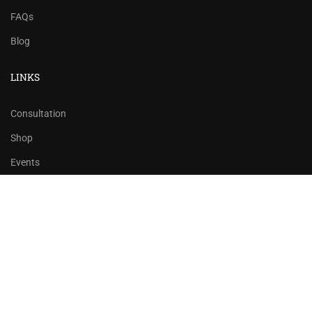
FAQs
Blog
LINKS
Consultation
Shop
Events
Copyrights 2016 - 2024 Rahsoft