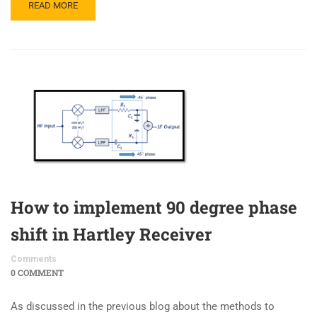
READ MORE
How to implement 90 degree phase
shift in Hartley Receiver
Comments
0 COMMENT
As discussed in the previous blog about the methods to