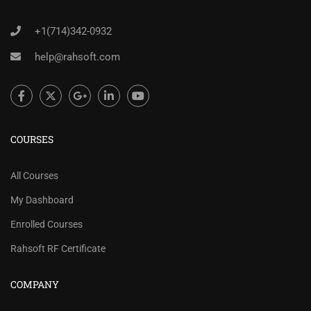
+1(714)342-0932
help@rahsoft.com
COURSES
All Courses
My Dashboard
Enrolled Courses
Rahsoft RF Certificate
COMPANY