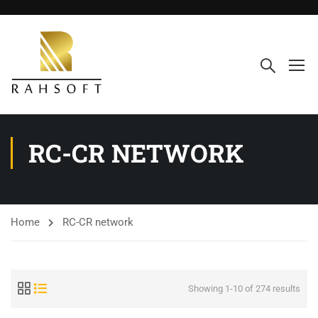
RC-CR NETWORK
Home
RC-CR network
Showing 1-10 of 274 results