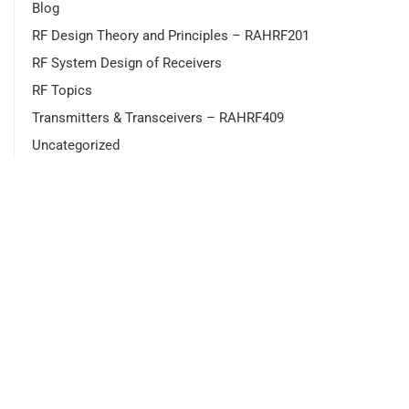
Blog
RF Design Theory and Principles – RAHRF201
RF System Design of Receivers
RF Topics
Transmitters & Transceivers – RAHRF409
Uncategorized