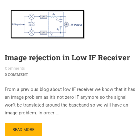
Image rejection in Low IF Receiver
Comments
0 COMMENT
From a previous blog about low IF receiver we know that it has
an image problem as it’s not zero IF anymore so the signal
won’t be translated around the baseband so we will have an
image problem. In order …
READ MORE