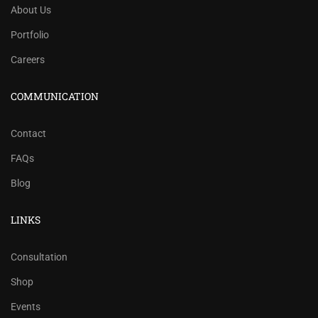
About Us
Portfolio
Careers
COMMUNICATION
Contact
FAQs
Blog
LINKS
Consultation
Shop
Events