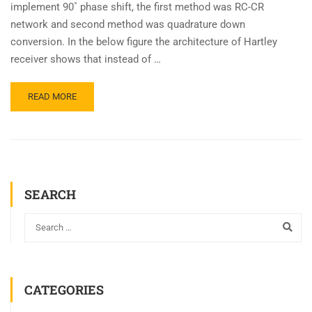
implement 90˚ phase shift, the first method was RC-CR
network and second method was quadrature down
conversion. In the below figure the architecture of Hartley
receiver shows that instead of …
READ MORE
SEARCH
CATEGORIES