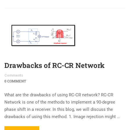
Drawbacks of RC-CR Network
Comments
0 COMMENT
What are the drawbacks of using RC-CR network? RC-CR
Network is one of the methods to implement a 90-degree
phase shift in a receiver. In this blog, we will discuss the
drawbacks of using this method. 1. Image rejection might …