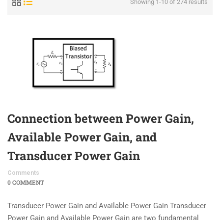
Showing 1-10 of 274 results
Connection between Power Gain,
Available Power Gain, and
Transducer Power Gain
Comments
0 COMMENT
Transducer Power Gain and Available Power Gain Transducer
Power Gain and Available Power Gain are two fundamental