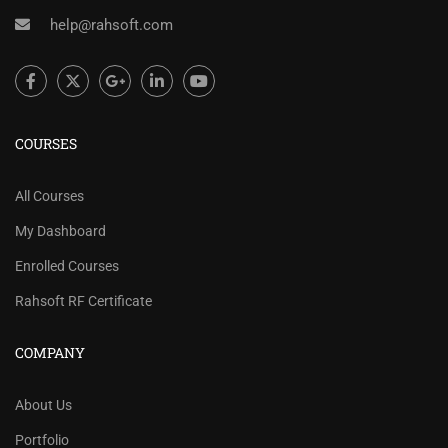
help@rahsoft.com
COURSES
All Courses
My Dashboard
Enrolled Courses
Rahsoft RF Certificate
COMPANY
About Us
Portfolio