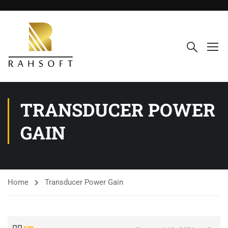
TRANSDUCER POWER
GAIN
Home
Transducer Power Gain