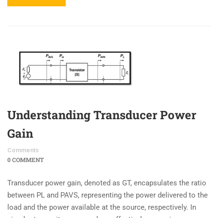
Understanding Transducer Power
Gain
Comments
0 COMMENT
Transducer power gain, denoted as GT, encapsulates the ratio
between PL and PAVS, representing the power delivered to the
load and the power available at the source, respectively. In