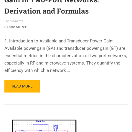
Derivation and Formulas
Comments
0 COMMENT
1. Introduction to Available and Transducer Power Gain:
Available power gain (GA) and transducer power gain (GT) are
essential metrics in the characterization of two-port networks,
especially in RF and microwave systems. They quantify the
efficiency with which a network …
READ MORE