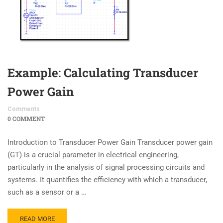
Example: Calculating Transducer
Power Gain
Comments
0 COMMENT
Introduction to Transducer Power Gain Transducer power gain
(GT​) is a crucial parameter in electrical engineering,
particularly in the analysis of signal processing circuits and
systems. It quantifies the efficiency with which a transducer,
such as a sensor or a …
READ MORE