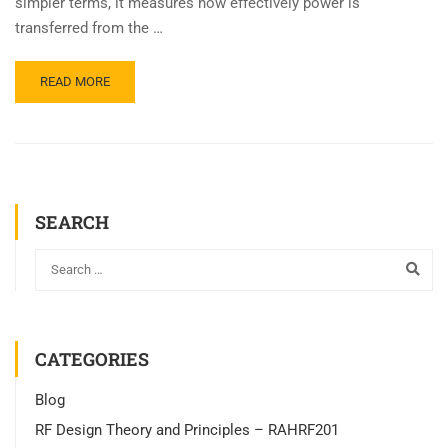
simpler terms, it measures how effectively power is
transferred from the …
READ MORE
SEARCH
CATEGORIES
Blog
RF Design Theory and Principles – RAHRF201