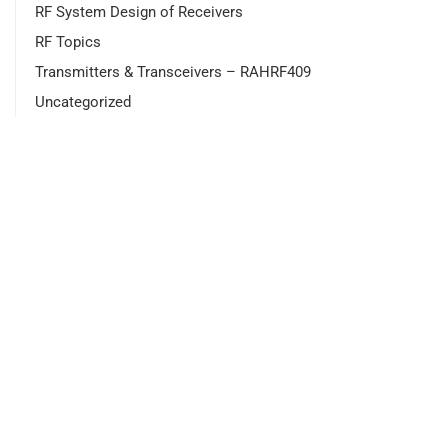
RF System Design of Receivers
RF Topics
Transmitters & Transceivers – RAHRF409
Uncategorized