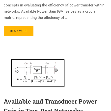
concepts in evaluating the efficiency of power transfer within
networks. Available Power Gain (GA) serves as a crucial
metric, representing the efficiency of …
READ MORE
Available and Transducer Power
Gain in Two-Port Networks: