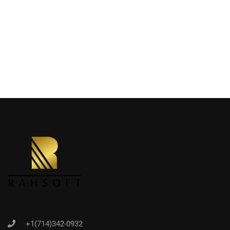
+1(714)342-0932