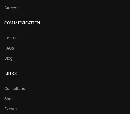
Careers
COMMUNICATION
Contact
FAQs
Blog
LINKS
Consultation
Shop
Events