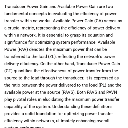
Transducer Power Gain and Available Power Gain are two
fundamental concepts in evaluating the efficiency of power
transfer within networks. Available Power Gain (GA) serves as
a crucial metric, representing the efficiency of power delivery
within a network. It is essential to grasp its equation and
significance for optimizing system performance. Available
Power (PAV) denotes the maximum power that can be
transferred to the load (ZL), reflecting the network’s power
delivery efficiency. On the other hand, Transducer Power Gain
(GT) quantifies the effectiveness of power transfer from the
source to the load through the transducer. It is expressed as
the ratio between the power delivered to the load (PL) and the
available power at the source (PAVS). Both PAVS and PAVN
play pivotal roles in elucidating the maximum power transfer
capability of the system. Understanding these definitions
provides a solid foundation for optimizing power transfer
efficiency within networks, ultimately enhancing overall
system performance.