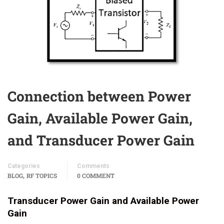
Connection between Power
Gain, Available Power Gain,
and Transducer Power Gain
Categories
Comments
,
BLOG
RF TOPICS
0 COMMENT
Transducer Power Gain and Available Power
Gain