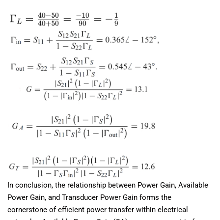
In conclusion, the relationship between Power Gain, Available
Power Gain, and Transducer Power Gain forms the
cornerstone of efficient power transfer within electrical