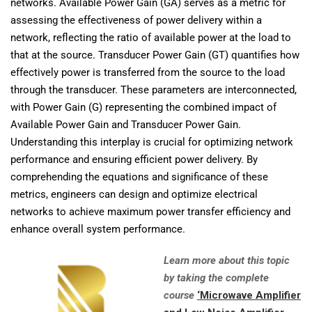
networks. Available Power Gain (GA) serves as a metric for
assessing the effectiveness of power delivery within a
network, reflecting the ratio of available power at the load to
that at the source. Transducer Power Gain (GT) quantifies how
effectively power is transferred from the source to the load
through the transducer. These parameters are interconnected,
with Power Gain (G) representing the combined impact of
Available Power Gain and Transducer Power Gain.
Understanding this interplay is crucial for optimizing network
performance and ensuring efficient power delivery. By
comprehending the equations and significance of these
metrics, engineers can design and optimize electrical
networks to achieve maximum power transfer efficiency and
enhance overall system performance.
Learn more about this topic
by taking the complete
course
‘Microwave Amplifier