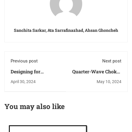
Sanchita Sarkar, Ata Sarrafinazhad, Ahsan Ghoncheh
Previous post
Next post
Designing for
Quarter-Wave Chokes
Maximum Gain in
with Microstrip
April 30, 2024
May 10, 2024
LNA
Transmission Lines
You may also like