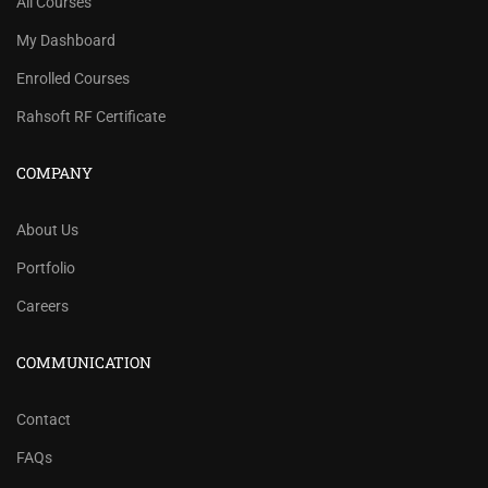
All Courses
My Dashboard
Enrolled Courses
Rahsoft RF Certificate
COMPANY
About Us
Portfolio
Careers
COMMUNICATION
Contact
FAQs