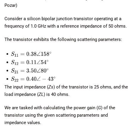
Pozar)
Consider a silicon bipolar junction transistor operating at a
frequency of 1.0 GHz with a reference impedance of 50 ohms.
The transistor exhibits the following scattering parameters:
The input impedance (
Zs
​) of the transistor is 25 ohms, and the
load impedance (
ZL
​) is 40 ohms.
We are tasked with calculating the power gain (
G
) of the
transistor using the given scattering parameters and
impedance values.