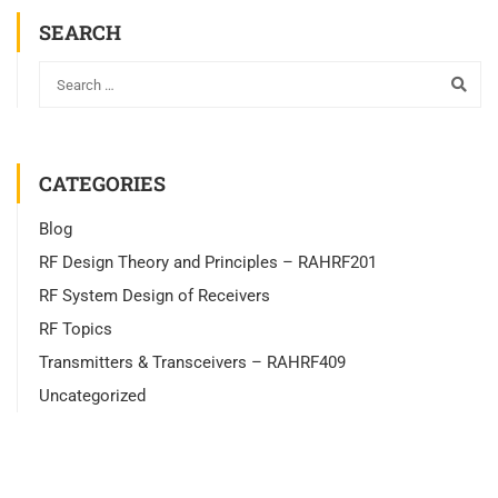
SEARCH
CATEGORIES
Blog
RF Design Theory and Principles – RAHRF201
RF System Design of Receivers
RF Topics
Transmitters & Transceivers – RAHRF409
Uncategorized