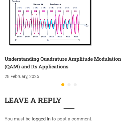
Understanding Quadrature Amplitude Modulation
(QAM) and Its Applications
28 February, 2025
LEAVE A REPLY
You must be
logged in
to post a comment.