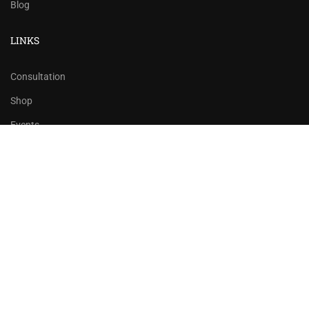
Blog
LINKS
Consultation
Shop
Events
Copyrights 2016 - 2024 Rahsoft