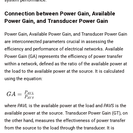
Connection between Power Gain, Available
Power Gain, and Transducer Power Gain
Power Gain, Available Power Gain, and Transducer Power Gain
are interconnected parameters crucial in assessing the
efficiency and performance of electrical networks. Available
Power Gain (GA) represents the efficiency of power transfer
within a network, defined as the ratio of the available power at
the load to the available power at the source. It is calculated
using the equation:
where
PAVL
​ is the available power at the load and
PAVS
​ is the
available power at the source. Transducer Power Gain (GT), on
the other hand, measures the effectiveness of power transfer
from the source to the load through the transducer. It is