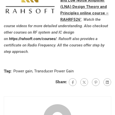
and Low Noise Amplifier
(LNA) Design Theory and
Principles online course –
RAHRF526’
. Watch the
course videos for more detailed understanding. Also checkout
other courses on RF system and IC design
on
https://rahsoft.com/courses/
. Rahsoft also provides a
certificate on Radio Frequency. All the courses offer step by
step approach.
Tag:
Power gain
,
Transducer Power Gain
Share: