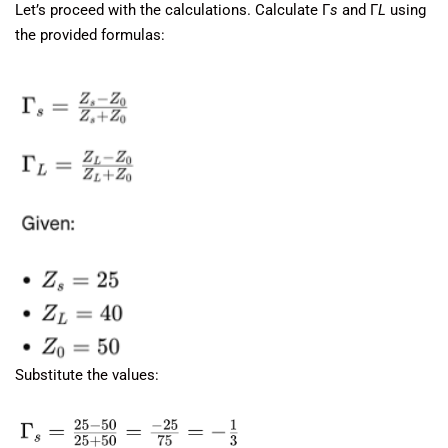
Let’s proceed with the calculations. Calculate Γ
s
​ and Γ
L
​ using
the provided formulas:
Substitute the values: