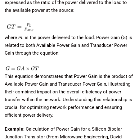
expressed as the ratio of the power delivered to the load to
the available power at the source:
where
PL
​ is the power delivered to the load. Power Gain (G) is
related to both Available Power Gain and Transducer Power
Gain through the equation:
This equation demonstrates that Power Gain is the product of
Available Power Gain and Transducer Power Gain, illustrating
their combined impact on the overall efficiency of power
transfer within the network. Understanding this relationship is
crucial for optimizing network performance and ensuring
efficient power delivery.
Example:
Calculation of Power Gain for a Silicon Bipolar
Junction Transistor (From Microwave Engineering, David