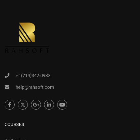
+1(714)342-0932
help@rahsoft.com
COURSES