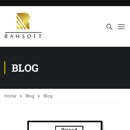
BLOG
Home
Blog
Blog