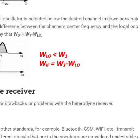
 oscillator is selected below the desired channel in down conversi
difference between the channel’s center frequency and the local osci
ay that
W
= W
-W
IF
1
LO.
e receiver
or drawbacks or problems with the heterodyne receiver.
other standards, for example, Bluetooth, GSM, WIFI, etc., transmit
ifferent signals that are in the spectrum are considered undesirable