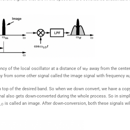
cy of the local oscillator at a distance of w
away from the cente
IF
away from some other signal called the image signal with frequency w
 top of the desired band. So when we down convert, we have a copy
gnal also gets down-converted during the whole process. So in simp
is called an image. After down-conversion, both these signals wil
LO