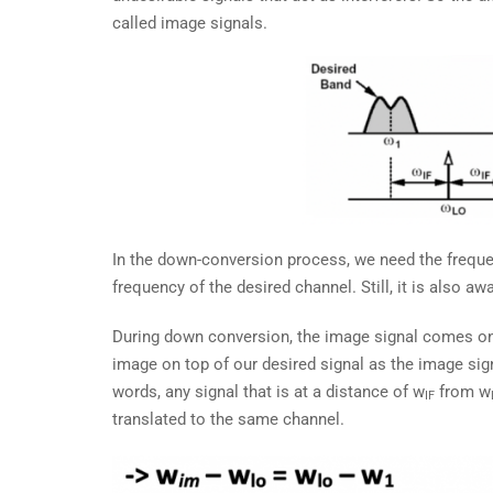
called image signals.
In the down-conversion process, we need the frequen
frequency of the desired channel. Still, it is also 
During down conversion, the image signal comes on
image on top of our desired signal as the image si
words, any signal that is at a distance of w
from w
IF
translated to the same channel.