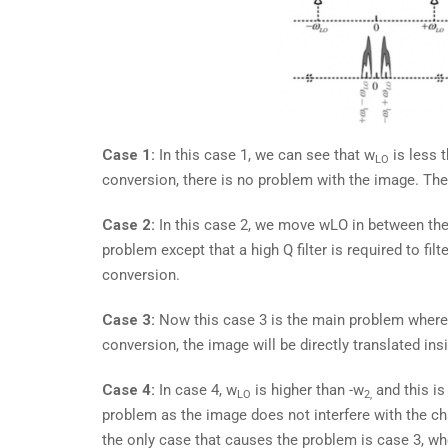
Case 1:
In this case 1, we can see that w
is less 
LO
conversion, there is no problem with the image. Th
Case 2:
In this case 2, we move wLO in between the
problem except that a high Q filter is required to fi
conversion.
Case 3:
Now this case 3 is the main problem wher
conversion, the image will be directly translated ins
Case 4:
In case 4, w
is higher than -w
and this is
LO
2,
problem as the image does not interfere with the ch
the only case that causes the problem is case 3, whe