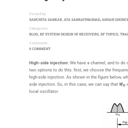
Posted by
SANCHITA SARKAR, ATA SARRAFINAZHAD, AHSAN GHONC
Categories
,
,
,
BLOG
RF SYSTEM DESIGN OF RECEIVERS
RF TOPICS
TRA
Comments
0 COMMENT
High-side injection:
We have a channel, and to do d
two options to do this: first, we choose the frequenc
high-side injection. As shown in the figure below, w
side injection. So, in this case, we can say that
W
IF
local oscillator.