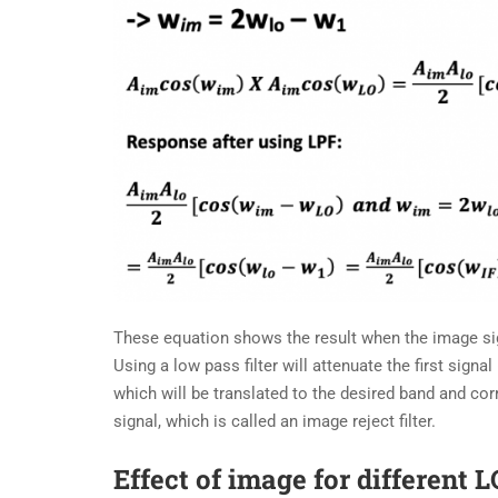
These equation shows the result when the image sign
Using a low pass filter will attenuate the first signal
which will be translated to the desired band and corr
signal, which is called an image reject filter.
Effect of image for different 