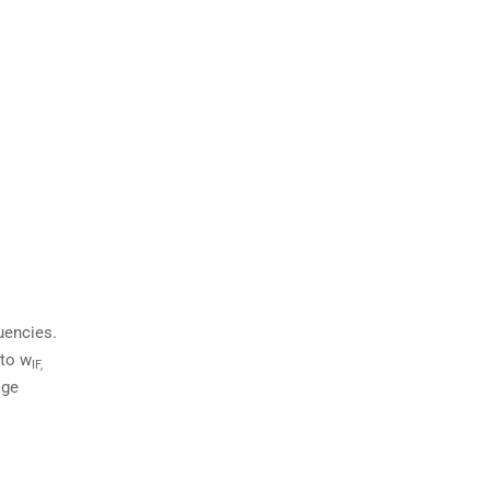
uencies.
 to w
IF,
age