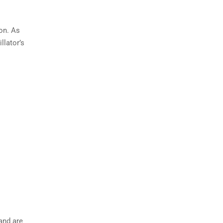
on. As
llator’s
 and are