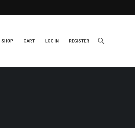
SHOP
CART
LOG IN
REGISTER