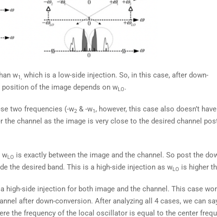
than w
which is a low-side injection. So, in this case, after down-
1,
e position of the image depends on w
.
LO
se two frequencies (-w
& -w
, however, this case also doesn’t have
2
1
lter the channel as the image is very close to the desired channel po
e w
is exactly between the image and the channel. So post the do
LO
ide the desired band. This is a high-side injection as w
is higher t
LO
 a high-side injection for both image and the channel. This case won
annel after down-conversion. After analyzing all 4 cases, we can sa
re the frequency of the local oscillator is equal to the center freq