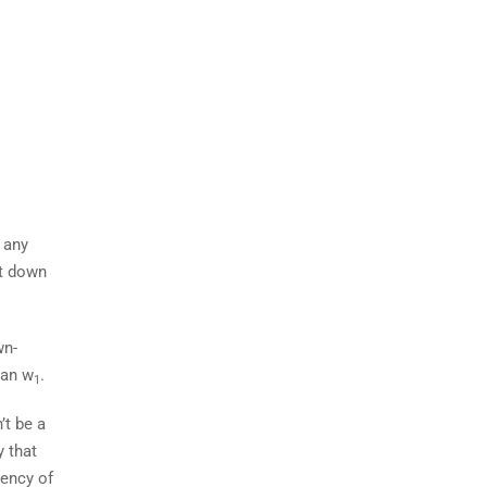
 any
st down
wn-
han w
.
1
’t be a
y that
uency of