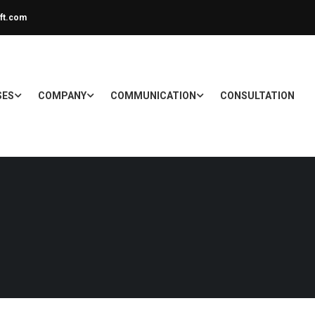
ft.com
SES
COMPANY
COMMUNICATION
CONSULTATION