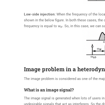
Low-side injection:
When the frequency of the local
shown in the below figure. In both these cases, the 
frequency is equal to w
. So, in this case, we can s
IF
Image problem in a heterodyn
The image problem is considered as one of the maj
What is an image signal?
The image signal is generated when lots of users in 
undesirable signals that act as interferers. So the d