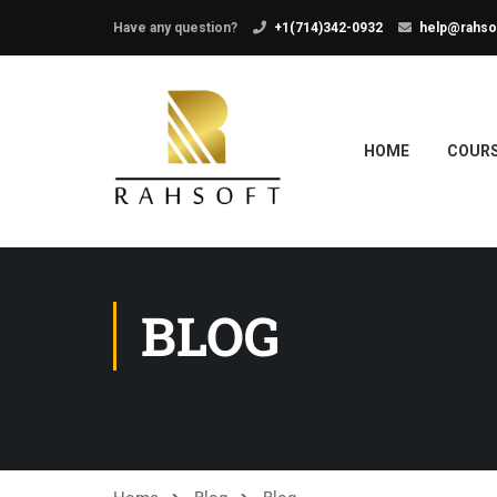
Have any question?
+1(714)342-0932
help@rahso
HOME
COUR
BLOG