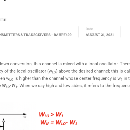
HEH
Date
NSMITTERS & TRANSCEIVERS - RAHRF409
AUGUST 21, 2021
own conversion, this channel is mixed with a local oscillator. Ther
y of the local oscillator (w
) above the desired channel; this is ca
LO
hen w
is higher than the channel whose center frequency is w
in t
LO
1
= W
-W
. When we say high and low sides, it refers to the frequenc
LO
1