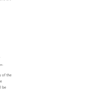
r
.
im
 of the
le
l be