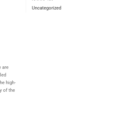
Uncategorized
e are
lled
he high-
y of the