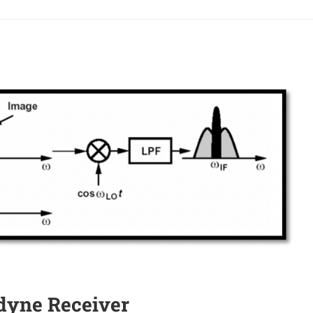
odyne Receiver