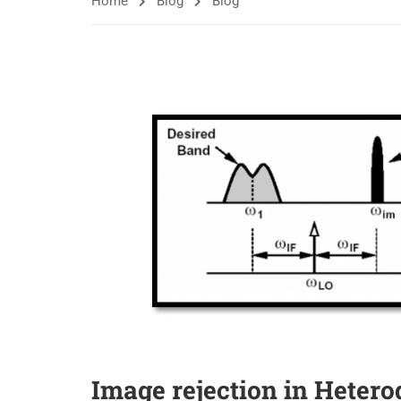
Home
Blog
Blog
Image rejection in Heter