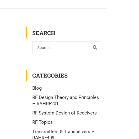
SEARCH
CATEGORIES
Blog
RF Design Theory and Principles
– RAHRF201
RF System Design of Receivers
RF Topics
Transmitters & Transceivers –
RAHRF409