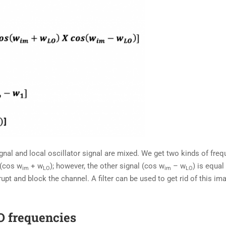
al and local oscillator signal are mixed. We get two kinds of freq
 (cos w
+ w
); however, the other signal (cos w
– w
) is equal
im
LO
im
LO
upt and block the channel. A filter can be used to get rid of this im
LO frequencies