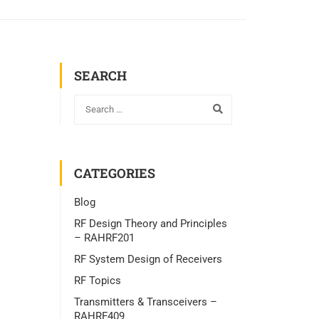
SEARCH
CATEGORIES
Blog
RF Design Theory and Principles
– RAHRF201
RF System Design of Receivers
RF Topics
Transmitters & Transceivers –
RAHRF409