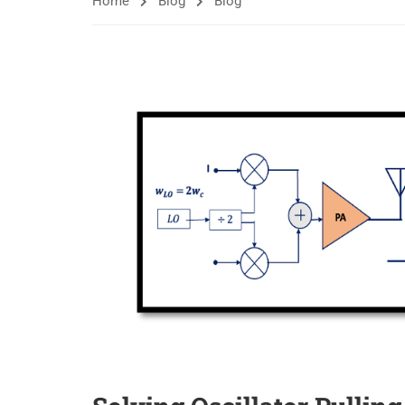
Home
Blog
Blog