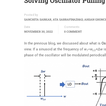
Solving Oscillator Pulling
Posted by
SANCHITA SARKAR, ATA SARRAFINAZHAD, AHSAN GHONC
Date
Comments
NOVEMBER 30, 2022
0 COMMENT
In the previous blog, we discussed about what is
Osc
view. If a sinusoid at the frequency of
w
=w
+∆w
is
1
LO
phase of the oscillator will be modulated periodicall