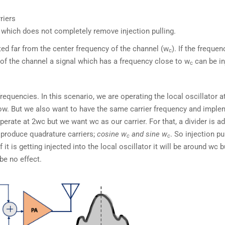
riers
which does not completely remove injection pulling.
cted far from the center frequency of the channel (w
). If the frequen
c
y of the channel a signal which has a frequency close to w
can be in
c
 frequencies. In this scenario, we are operating the local oscillator 
ow. But we also want to have the same carrier frequency and imple
operate at 2wc but we want wc as our carrier. For that, a divider is a
l produce quadrature carriers;
cosine w
and sine w
. So injection pu
c
c
 it is getting injected into the local oscillator it will be around wc b
be no effect.