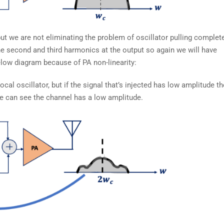
ut we are not eliminating the problem of oscillator pulling complete
the second and third harmonics at the output so again we will have
elow diagram because of PA non-linearity:
cal oscillator, but if the signal that’s injected has low amplitude th
we can see the channel has a low amplitude.