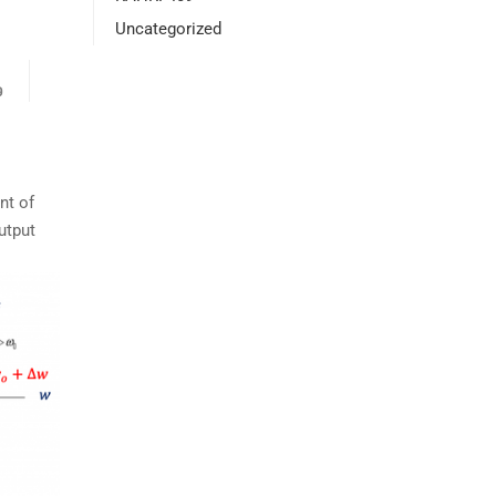
Uncategorized
9
nt of
utput