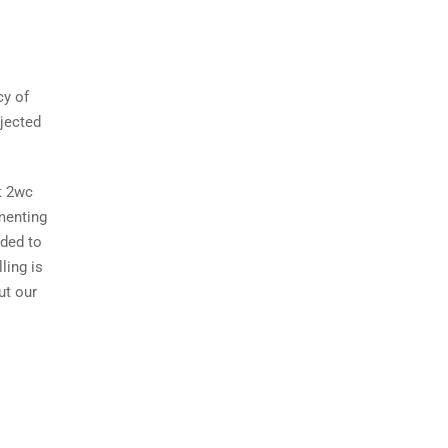
cy of
jected
at 2wc
menting
dded to
lling is
ut our