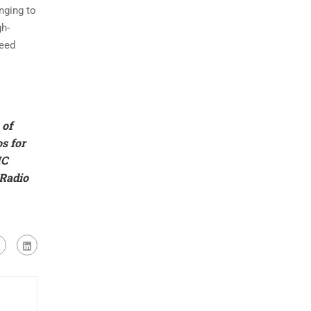
nging to
gh-
peed
 of
s for
IC
 Radio