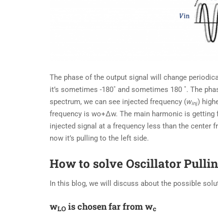
The phase of the output signal will change periodica
it’s sometimes -180˚ and sometimes 180 ˚. The phase
spectrum, we can see injected frequency (
w
) high
inj
frequency is wo+∆w. The main harmonic is getting 
injected signal at a frequency less than the center f
now it’s pulling to the left side.
How to solve Oscillator Pulli
In this blog, we will discuss about the possible solut
w
is chosen far from w
LO
c