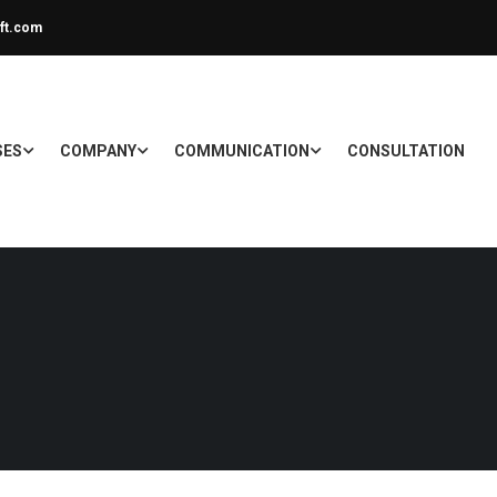
ft.com
SES
COMPANY
COMMUNICATION
CONSULTATION