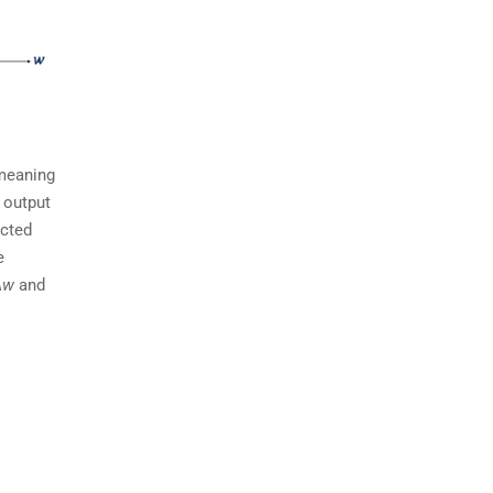
 meaning
 output
ected
e
∆w
and