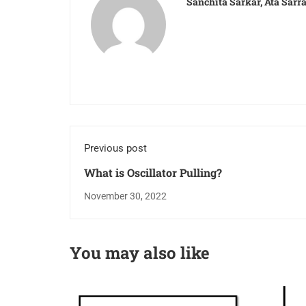
Sanchita Sarkar, Ata Sar
Previous post
What is Oscillator Pulling?
November 30, 2022
You may also like