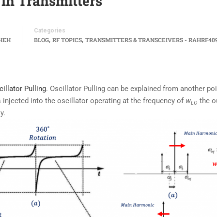
 in Transmitters
Categories
,
,
HEH
BLOG
RF TOPICS
TRANSMITTERS & TRANSCEIVERS - RAHRF40
illator Pulling
. Oscillator Pulling can be explained from another poi
 injected into the oscillator operating at the frequency of
w
the o
LO
y.