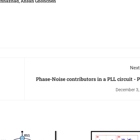
rafinazhad, Ahsan Ghoncheh
Next
Phase-Noise contributors in a PLL circuit - P
December 3,