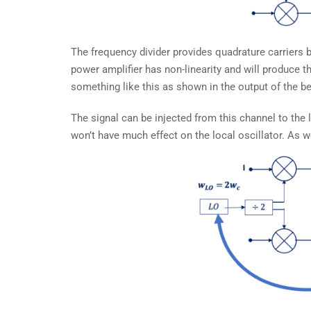
The frequency divider provides quadrature carriers b
power amplifier has non-linearity and will produce 
something like this as shown in the output of the b
The signal can be injected from this channel to the lo
won’t have much effect on the local oscillator. As 