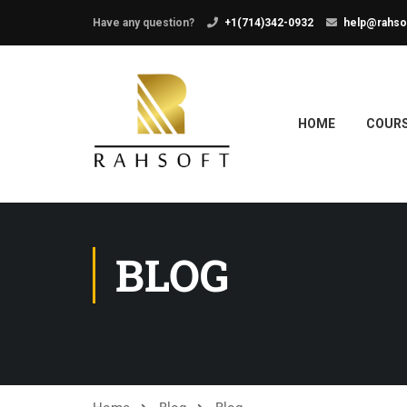
Have any question?
+1(714)342-0932
help@rahso
HOME
COUR
BLOG