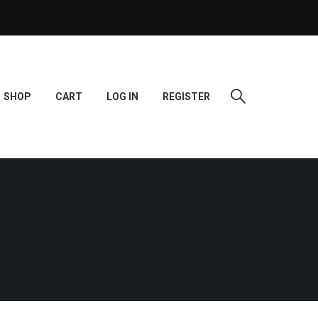
SHOP
CART
LOG IN
REGISTER