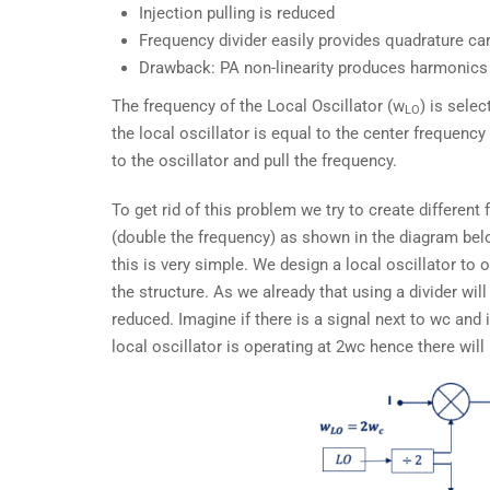
Injection pulling is reduced
Frequency divider easily provides quadrature car
Drawback: PA non-linearity produces harmonics 
The frequency of the Local Oscillator (w
) is sele
LO
the local oscillator is equal to the center frequenc
to the oscillator and pull the frequency.
To get rid of this problem we try to create different
(double the frequency) as shown in the diagram bel
this is very simple. We design a local oscillator to 
the structure. As we already that using a divider wil
reduced. Imagine if there is a signal next to wc and if
local oscillator is operating at 2wc hence there will 