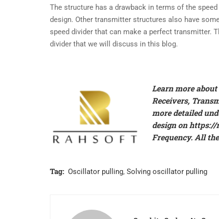
The structure has a drawback in terms of the speed re
design. Other transmitter structures also have som
speed divider that can make a perfect transmitter. T
divider that we will discuss in this blog.
Learn more about t
Receivers, Trans
more detailed und
design on
https:/
Frequency. All the
Tag:
Oscillator pulling
,
Solving oscillator pulling