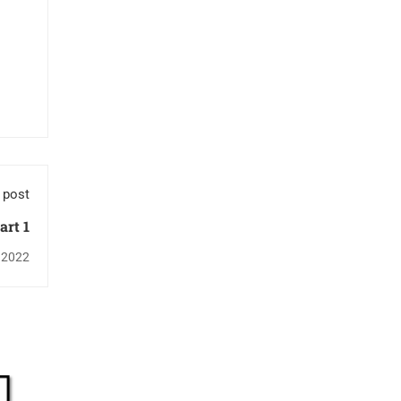
 post
art 1
 2022