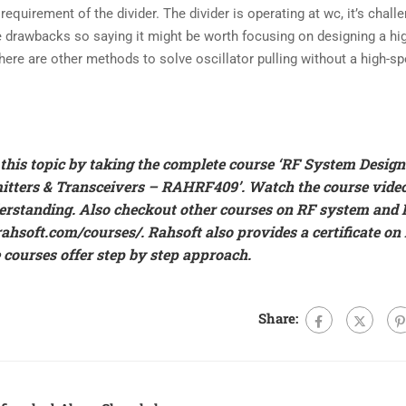
quirement of the divider. The divider is operating at wc, it’s challe
e drawbacks so saying it might be worth focusing on designing a hi
here are other methods to solve oscillator pulling without a high-s
his topic by taking the complete course ‘
RF System Design
mitters & Transceivers – RAHRF409’
. Watch the course video
erstanding. Also checkout other courses on RF system and 
/rahsoft.com/courses/
.
Rahsoft also provides a certificate on
 courses offer step by step approach.
Share: