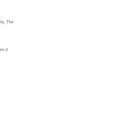
ly. The
en it