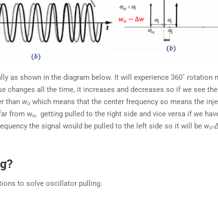
lly as shown in the diagram below. It will experience 360˚ rotation
 changes all the time, it increases and decreases so if we see the
er than
w
which means that the center frequency so means the inj
o
far from w
, getting pulled to the right side and vice versa if we hav
o
requency the signal would be pulled to the left side so it will be
w
-
o
ng?
ions to solve oscillator pulling.