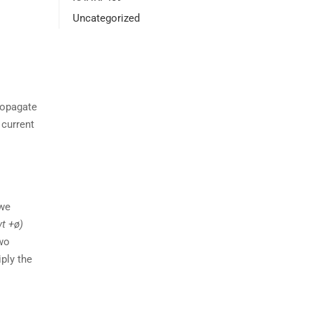
Uncategorized
ropagate
 current
 we
wt +ø)
two
iply the