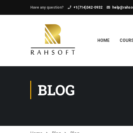
Have any question?
+1(714)342-0932
help@rahso
HOME
COUR
BLOG