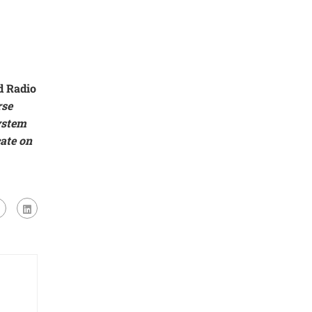
d Radio
rse
ystem
cate on