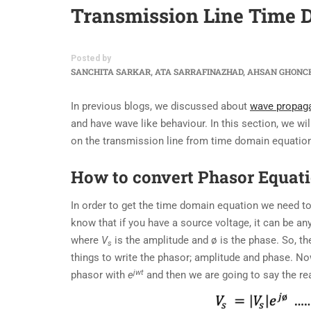
Transmission Line Time 
Posted by
SANCHITA SARKAR, ATA SARRAFINAZHAD, AHSAN GHONC
In previous blogs, we discussed about
wave propag
and have wave like behaviour. In this section, we wi
on the transmission line from time domain equation
How to convert Phasor Equat
In order to get the time domain equation we need t
know that if you have a source voltage, it can be any
where
V
is the amplitude and ø is the phase. So, t
s
things to write the phasor; amplitude and phase. Now
jwt
phasor with
e
and then we are going to say the rea