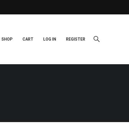
SHOP
CART
LOG IN
REGISTER