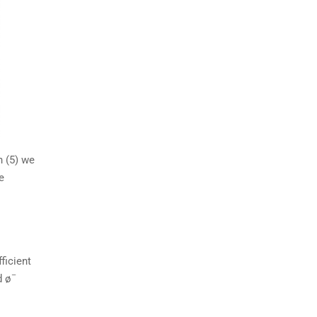
n (5) we
e
ficient
–
 ø