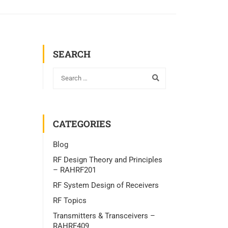
SEARCH
CATEGORIES
Blog
RF Design Theory and Principles
– RAHRF201
RF System Design of Receivers
RF Topics
Transmitters & Transceivers –
RAHRF409