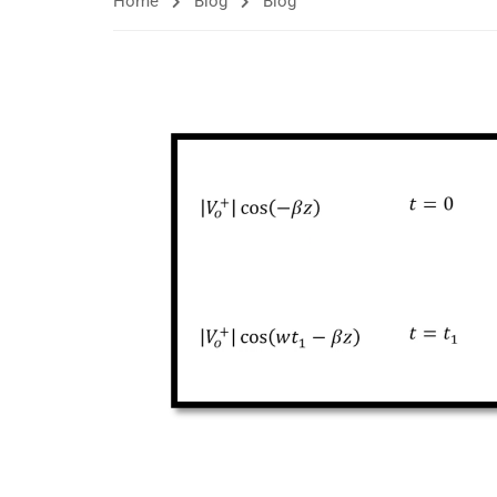
Home
Blog
Blog