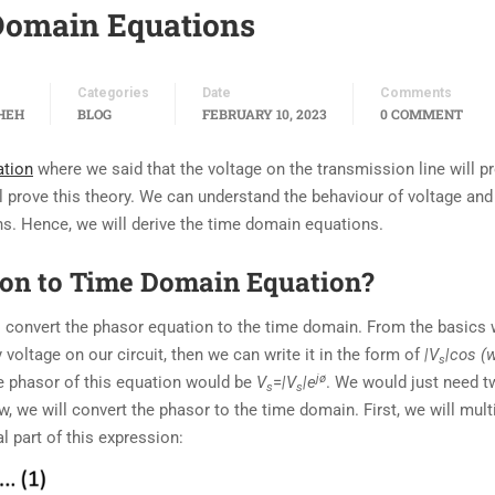
Domain Equations
Categories
Date
Comments
HEH
BLOG
FEBRUARY 10, 2023
0 COMMENT
ation
where we said that the voltage on the transmission line will p
ll prove this theory. We can understand the behaviour of voltage and
s. Hence, we will derive the time domain equations.
ion to Time Domain Equation?
o convert the phasor equation to the time domain. From the basics
 voltage on our circuit, then we can write it in the form of
|V
|cos (
s
jø
he phasor of this equation would be
V
=
|V
|e
. We would just need 
s
s
, we will convert the phasor to the time domain. First, we will mult
l part of this expression: