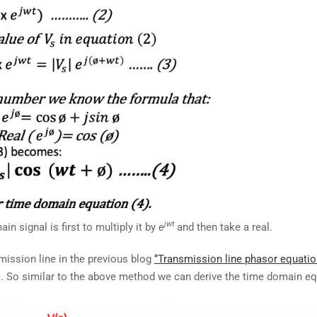
jwt
n signal is first to multiply it by
e
and then take a real.
mission line in the previous blog
‘’Transmission line phasor equatio
z). So similar to the above method we can derive the time domain e