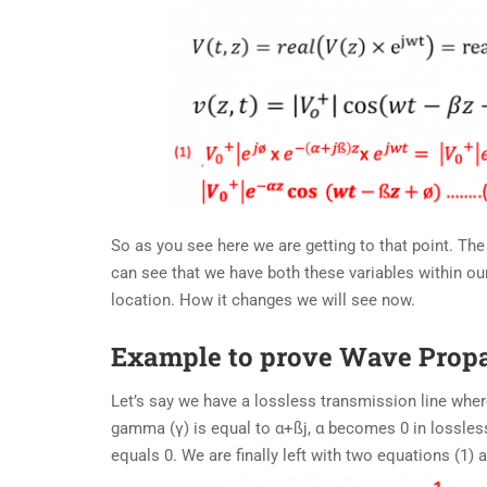
So as you see here we are getting to that point. The
can see that we have both these variables within ou
location. How it changes we will see now.
Example to prove Wave Prop
Let’s say we have a lossless transmission line wher
gamma (γ) is equal to α+ßj, α becomes 0 in lossless
equals 0. We are finally left with two equations (1)