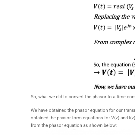
So, what we did to convert the phasor to a time domai
We have obtained the phasor equation for our trans
obtained the phasor form equations for V(z) and I(
from the phasor equation as shown below: