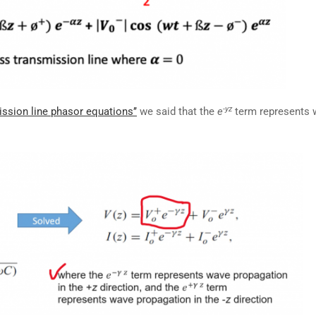
-yz
ission line phasor equations’’
we said that the
e
term represents 