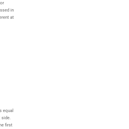
for
ussed in
erent at
is equal
 side.
e first