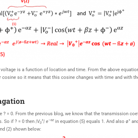
 voltage is a function of location and time. From the above equatio
r cosine so it means that this cosine changes with time and with th
agation
e ? = 0. From the previous blog, we know that the transmission coef
+
–
α
z
+
. So if ? = 0 then
|V
| e
in equation (5) equals 1. And also ø
and
0
 and (2) shown below: