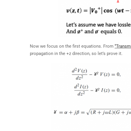
Now we focus on the first equations. From
‘’Transm
propagation in the +z direction, so let’s prove it.