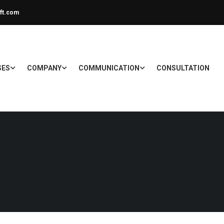
ft.com
SES
COMPANY
COMMUNICATION
CONSULTATION