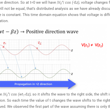
+
ve direction. So at t=0 we will have
|V
| cos (-ßz),
voltage changes 
0
will not be equal, that’s distributed analysis as we have already disc
e is constant. This time domain equation shows that voltage is diff
ation.
+
ve
|V
| cos (wt
-ßz),
so it shifts the wave to the right side, the shift 
0
1
n. So each time the value of t changes the wave shifts to the right
ved. We observed the first part of the wave assuming there is only th