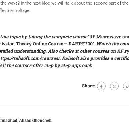
the wave? In the next blog we will talk about the second part of the
flection voltage.
this topic by taking the complete course
‘RF Microwave an
ission Theory Online Course – RAHRF200’
. Watch the cou
etailed understanding. Also checkout other courses on RF s
ttps://rahsoft.com/courses/
.
Rahsoft also provides a certifi
ll the courses offer step by step approach.
Share:
rafinazhad, Ahsan Ghoncheh