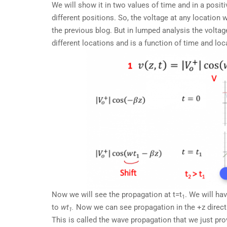
We will show it in two values of time and in a positi
different positions. So, the voltage at any location 
the previous blog. But in lumped analysis the voltag
different locations and is a function of time and loc
Now we will see the propagation at t=t
. We will ha
1
to
wt
.
Now we can see propagation in the +z directio
1
This is called the wave propagation that we just pro