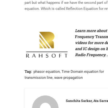
part but what happens if we have the second part of 
equation. Which is called Reflection Equation for re
Learn more about 
Frequency Transm
videos for more d
and IC design on
h
Radio Frequency. A
Tag:
phasor equation
,
Time Domain equation for
transmission line
,
wave propagation
Sanchita Sarkar, Ata Sar