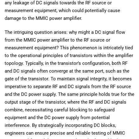
any leakage of DC signals towards the RF source or
measurement equipment, which could potentially cause
damage to the MMIC power amplifier.
The intriguing question arises: why might a DC signal flow
from the MMIC power amplifier to the RF source or
measurement equipment? This phenomenon is intricately tied
to the operational principles of transistors within the amplifier
topology. Typically, in the transistor’s configuration, both RF
and DC signals often converge at the same port, such as the
gate of the transistor. To maintain signal integrity, it becomes
imperative to separate RF and DC signals from the RF source
and the DC power supply. The same principle holds true for the
output stage of the transistor, where the RF and DC signals
combine, necessitating careful blocking to safeguard
equipment and the DC power supply from potential
interference. By strategically incorporating DC blocks,
engineers can ensure precise and reliable testing of MMIC