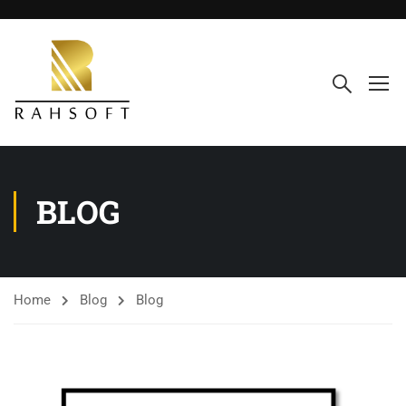
BLOG
Home
Blog
Blog