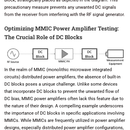
precautionary measure prevents any unwanted DC signals
from the receiver from interfering with the RF signal generator.
Optimizing MMIC Power Amplifier Testing:
The Crucial Role of DC Blocks
In the realm of MMIC (monolithic microwave integrated
circuits) distributed power amplifiers, the absence of built-in
DC blocks poses a unique challenge. Unlike some devices
that incorporate DC blocks to prevent the unwanted flow of
DC bias, MMIC power amplifiers often lack this feature due to
the nature of their design. A compelling example underscores
the importance of DC blocks in specific applications involving
MMICs. While MMICs are frequently utilized in power amplifier
designs, especially distributed power amplifier configurations,