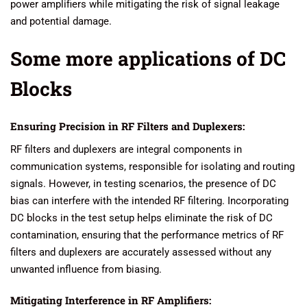
power amplifiers while mitigating the risk of signal leakage
and potential damage.
Some more applications of DC
Blocks
Ensuring Precision in RF Filters and Duplexers:
RF filters and duplexers are integral components in
communication systems, responsible for isolating and routing
signals. However, in testing scenarios, the presence of DC
bias can interfere with the intended RF filtering. Incorporating
DC blocks in the test setup helps eliminate the risk of DC
contamination, ensuring that the performance metrics of RF
filters and duplexers are accurately assessed without any
unwanted influence from biasing.
Mitigating Interference in RF Amplifiers: