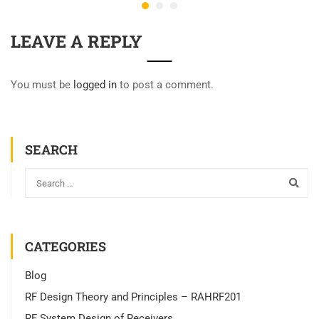
LEAVE A REPLY
You must be
logged in
to post a comment.
SEARCH
CATEGORIES
Blog
RF Design Theory and Principles – RAHRF201
RF System Design of Receivers