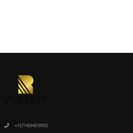
+1(714)342-0932