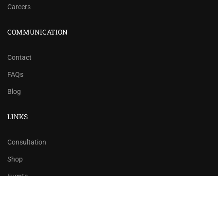
Careers
COMMUNICATION
Contact
FAQs
Blog
LINKS
Consultation
Shop
Events