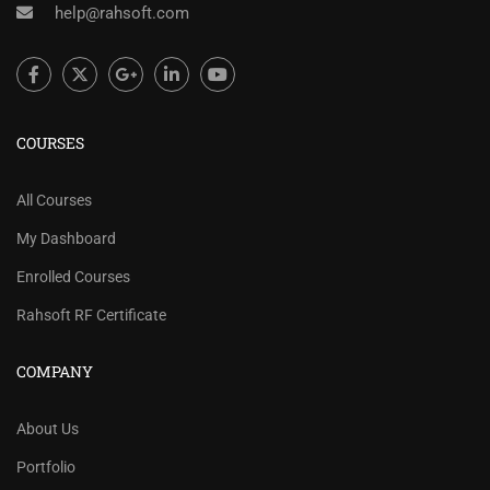
help@rahsoft.com
COURSES
All Courses
My Dashboard
Enrolled Courses
Rahsoft RF Certificate
COMPANY
About Us
Portfolio