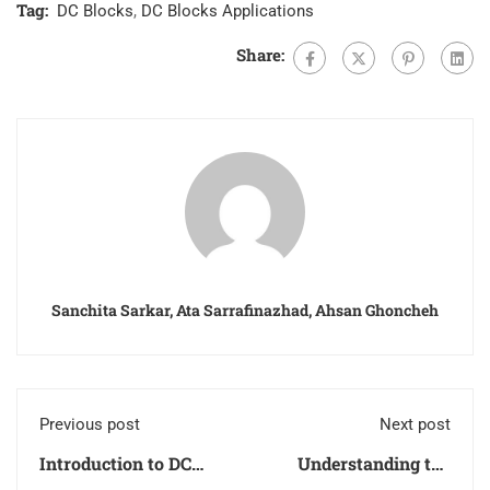
Tag:
DC Blocks
,
DC Blocks Applications
Share:
Sanchita Sarkar, Ata Sarrafinazhad, Ahsan Ghoncheh
Previous post
Next post
Introduction to DC
Understanding the