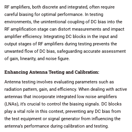
RF amplifiers, both discrete and integrated, often require
careful biasing for optimal performance. In testing
environments, the unintentional coupling of DC bias into the
RF amplification stage can distort measurements and impact
amplifier efficiency. Integrating DC blocks in the input and
output stages of RF amplifiers during testing prevents the
unwanted flow of DC bias, safeguarding accurate assessment
of gain, linearity, and noise figure.
Enhancing Antenna Testing and Calibration:
Antenna testing involves evaluating parameters such as
radiation pattern, gain, and efficiency. When dealing with active
antennas that incorporate integrated low noise amplifiers
(LNAs), it’s crucial to control the biasing signals. DC blocks
play a vital role in this context, preventing any DC bias from
the test equipment or signal generator from influencing the
antenna’s performance during calibration and testing.