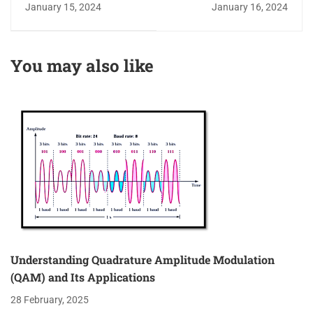
Blocks and Their Role
Bias Tee: A Versatile
January 15, 2024
January 16, 2024
in Signal Isolation
3-Port Passive Device
You may also like
Understanding Quadrature Amplitude Modulation
(QAM) and Its Applications
28 February, 2025