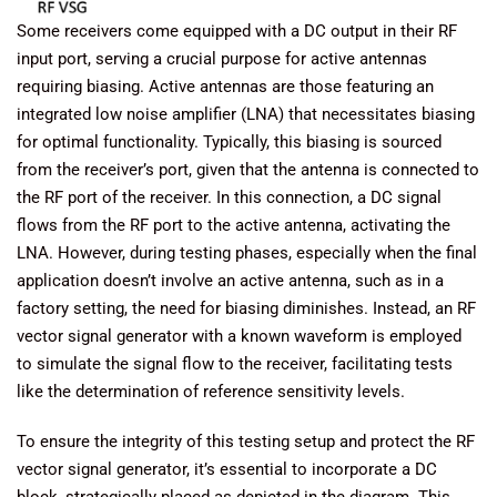
Some receivers come equipped with a DC output in their RF
input port, serving a crucial purpose for active antennas
requiring biasing. Active antennas are those featuring an
integrated low noise amplifier (LNA) that necessitates biasing
for optimal functionality. Typically, this biasing is sourced
from the receiver’s port, given that the antenna is connected to
the RF port of the receiver. In this connection, a DC signal
flows from the RF port to the active antenna, activating the
LNA. However, during testing phases, especially when the final
application doesn’t involve an active antenna, such as in a
factory setting, the need for biasing diminishes. Instead, an RF
vector signal generator with a known waveform is employed
to simulate the signal flow to the receiver, facilitating tests
like the determination of reference sensitivity levels.
To ensure the integrity of this testing setup and protect the RF
vector signal generator, it’s essential to incorporate a DC
block, strategically placed as depicted in the diagram. This