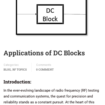
Applications of DC Blocks
Categories
Comments
,
BLOG
RF TOPICS
0 COMMENT
Introduction:
In the ever-evolving landscape of radio frequency (RF) testing
and communication systems, the quest for precision and
reliability stands as a constant pursuit. At the heart of this