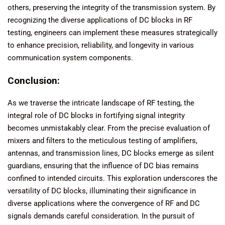
others, preserving the integrity of the transmission system. By
recognizing the diverse applications of DC blocks in RF
testing, engineers can implement these measures strategically
to enhance precision, reliability, and longevity in various
communication system components.
Conclusion:
As we traverse the intricate landscape of RF testing, the
integral role of DC blocks in fortifying signal integrity
becomes unmistakably clear. From the precise evaluation of
mixers and filters to the meticulous testing of amplifiers,
antennas, and transmission lines, DC blocks emerge as silent
guardians, ensuring that the influence of DC bias remains
confined to intended circuits. This exploration underscores the
versatility of DC blocks, illuminating their significance in
diverse applications where the convergence of RF and DC
signals demands careful consideration. In the pursuit of