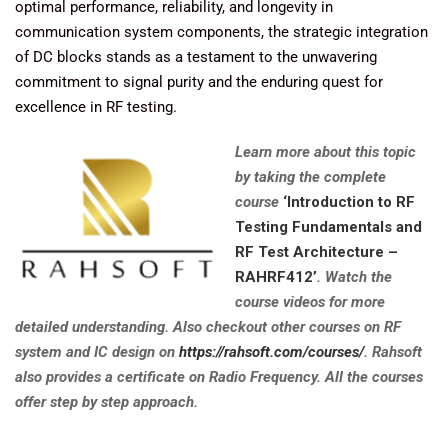
optimal performance, reliability, and longevity in
communication system components, the strategic integration
of DC blocks stands as a testament to the unwavering
commitment to signal purity and the enduring quest for
excellence in RF testing.
Learn more about this topic
by taking the complete
course
‘Introduction to RF
Testing Fundamentals and
RF Test Architecture –
RAHRF412’
. Watch the
course videos for more
detailed understanding. Also checkout other courses on RF
system and IC design on
https://rahsoft.com/courses/
. Rahsoft
also provides a certificate on Radio Frequency. All the courses
offer step by step approach.