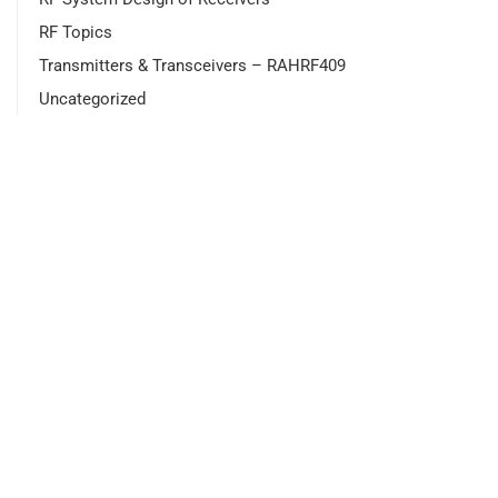
RF Topics
Transmitters & Transceivers – RAHRF409
Uncategorized