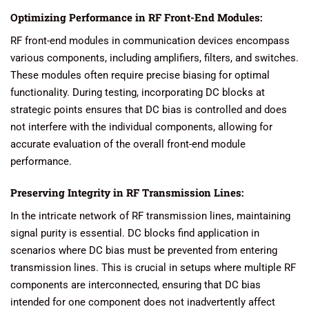
Optimizing Performance in RF Front-End Modules:
RF front-end modules in communication devices encompass
various components, including amplifiers, filters, and switches.
These modules often require precise biasing for optimal
functionality. During testing, incorporating DC blocks at
strategic points ensures that DC bias is controlled and does
not interfere with the individual components, allowing for
accurate evaluation of the overall front-end module
performance.
Preserving Integrity in RF Transmission Lines:
In the intricate network of RF transmission lines, maintaining
signal purity is essential. DC blocks find application in
scenarios where DC bias must be prevented from entering
transmission lines. This is crucial in setups where multiple RF
components are interconnected, ensuring that DC bias
intended for one component does not inadvertently affect