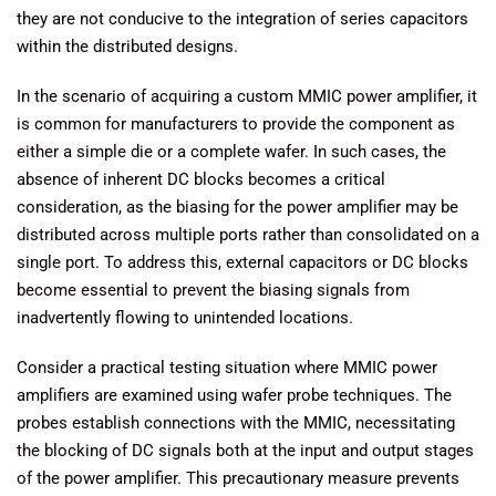
they are not conducive to the integration of series capacitors
within the distributed designs.
In the scenario of acquiring a custom MMIC power amplifier, it
is common for manufacturers to provide the component as
either a simple die or a complete wafer. In such cases, the
absence of inherent DC blocks becomes a critical
consideration, as the biasing for the power amplifier may be
distributed across multiple ports rather than consolidated on a
single port. To address this, external capacitors or DC blocks
become essential to prevent the biasing signals from
inadvertently flowing to unintended locations.
Consider a practical testing situation where MMIC power
amplifiers are examined using wafer probe techniques. The
probes establish connections with the MMIC, necessitating
the blocking of DC signals both at the input and output stages
of the power amplifier. This precautionary measure prevents