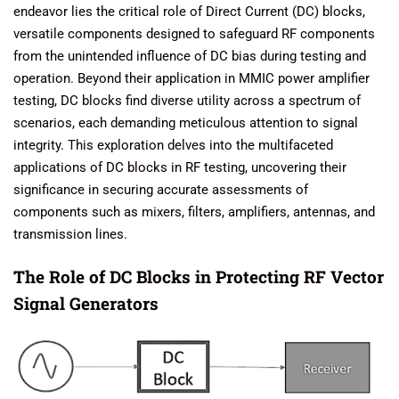
endeavor lies the critical role of Direct Current (DC) blocks,
versatile components designed to safeguard RF components
from the unintended influence of DC bias during testing and
operation. Beyond their application in MMIC power amplifier
testing, DC blocks find diverse utility across a spectrum of
scenarios, each demanding meticulous attention to signal
integrity. This exploration delves into the multifaceted
applications of DC blocks in RF testing, uncovering their
significance in securing accurate assessments of
components such as mixers, filters, amplifiers, antennas, and
transmission lines.
The Role of DC Blocks in Protecting RF Vector
Signal Generators