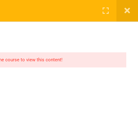
SHOP
CART
LOG IN
REGISTER
the course to view this content!
OMMUNICATION
LINKS
ontact
Consultation
AQs
Shop
og
Events