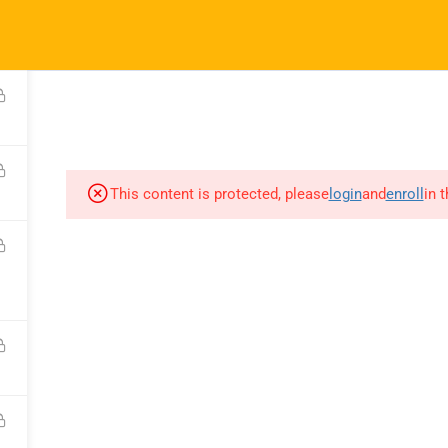
ft.com
SES
COMPANY
COMMUNICATION
CONSULTATION
This content is protected, please
login
and
enroll
in 
COURSES
COMPANY
C
All Courses
About Us
C
My Dashboard
Portfolio
F
Enrolled Courses
Careers
Bl
Rahsoft RF Certificate