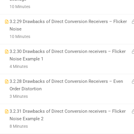
+1(714)342-0932
10 Minutes
help@rahsoft.com
3.2.29 Drawbacks of Direct Conversion Receivers – Flicker
Noise
10 Minutes
3.2.30 Drawbacks of Direct Conversion receivers – Flicker
Noise Example 1
Copyrights 2016 - 2024 Rahsoft
4 Minutes
3.2.28 Drawbacks of Direct Conversion Receivers – Even
Order Distortion
3 Minutes
3.2.31 Drawbacks of Direct Conversion receivers – Flicker
Noise Example 2
8 Minutes