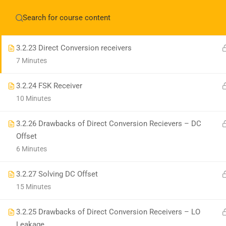
3.2.22 Sliding IF receivers Example 2
Have any question?
+1(714)342-0932
help@rahso
10 Minutes
3.2.23 Direct Conversion receivers
7 Minutes
HOME
COUR
3.2.24 FSK Receiver
10 Minutes
3.2.26 Drawbacks of Direct Conversion Recievers – DC
Offset
6 Minutes
3.2.27 Solving DC Offset
15 Minutes
3.2.25 Drawbacks of Direct Conversion Receivers – LO
Leakage