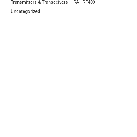
Transmitters & Transceivers – RAHRF409
Uncategorized