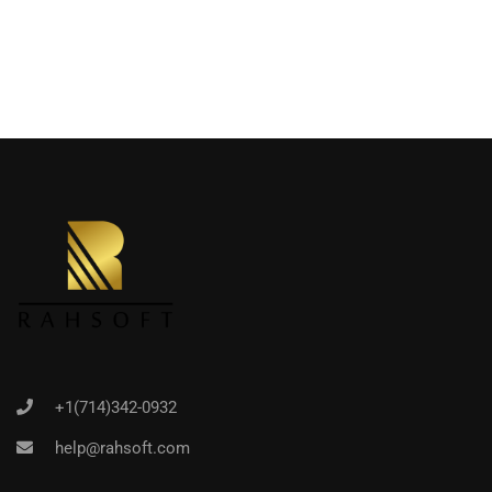
+1(714)342-0932
help@rahsoft.com