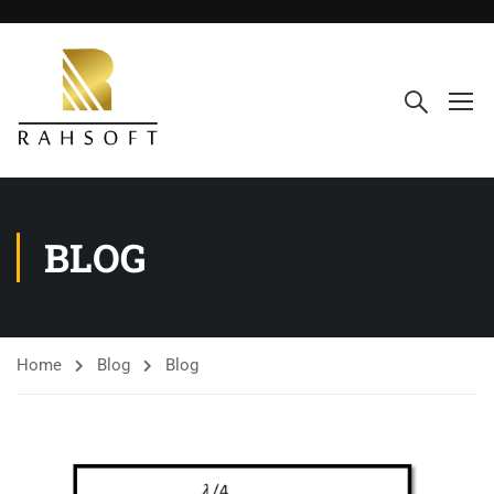
BLOG
Home
Blog
Blog