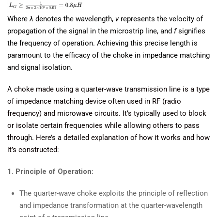
Where
λ
denotes the wavelength,
v
represents the velocity of
propagation of the signal in the microstrip line, and
f
signifies
the frequency of operation. Achieving this precise length is
paramount to the efficacy of the choke in impedance matching
and signal isolation.
A choke made using a quarter-wave transmission line is a type
of impedance matching device often used in RF (radio
frequency) and microwave circuits. It’s typically used to block
or isolate certain frequencies while allowing others to pass
through. Here’s a detailed explanation of how it works and how
it’s constructed:
1. Principle of Operation:
The quarter-wave choke exploits the principle of reflection
and impedance transformation at the quarter-wavelength