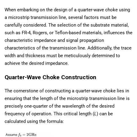
When embarking on the design of a quarter-wave choke using
a microstrip transmission line, several factors must be
carefully considered. The selection of the substrate material,
such as FR-4, Rogers, or Teflon-based materials, influences the
characteristic impedance and signal propagation
characteristics of the transmission line. Additionally, the trace
width and thickness must be meticulously determined to
achieve the desired impedance.
Quarter-Wave Choke Construction
The cornerstone of constructing a quarter-wave choke lies in
ensuring that the length of the microstrip transmission line is
precisely one-quarter of the wavelength of the desired
frequency of operation. This critical length (
L
) can be
calculated using the formula: