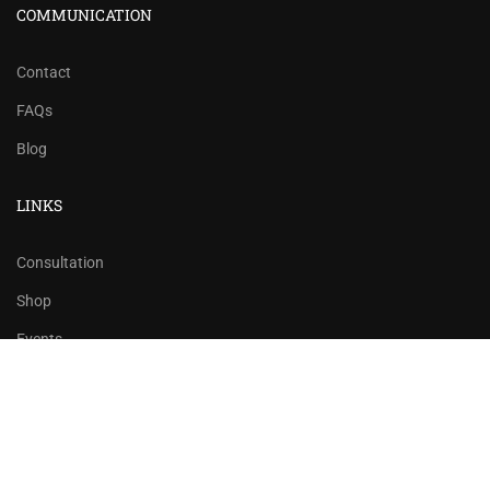
COMMUNICATION
Contact
FAQs
Blog
LINKS
Consultation
Shop
Events
Copyrights 2016 - 2024 Rahsoft