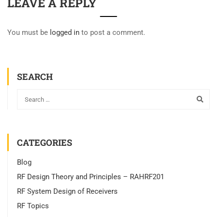
LEAVE A REPLY
You must be
logged in
to post a comment.
SEARCH
CATEGORIES
Blog
RF Design Theory and Principles – RAHRF201
RF System Design of Receivers
RF Topics