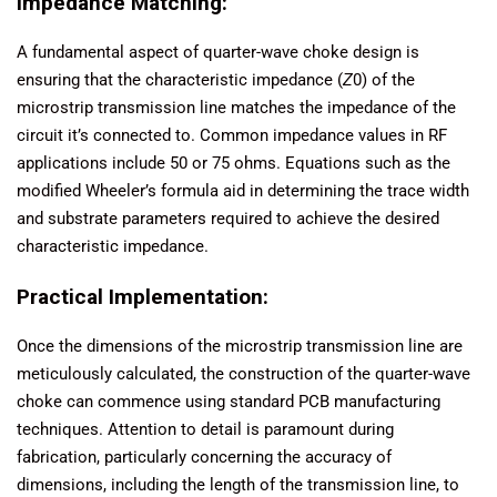
Impedance Matching:
A fundamental aspect of quarter-wave choke design is
ensuring that the characteristic impedance (
Z
0​) of the
microstrip transmission line matches the impedance of the
circuit it’s connected to. Common impedance values in RF
applications include 50 or 75 ohms. Equations such as the
modified Wheeler’s formula aid in determining the trace width
and substrate parameters required to achieve the desired
characteristic impedance.
Practical Implementation:
Once the dimensions of the microstrip transmission line are
meticulously calculated, the construction of the quarter-wave
choke can commence using standard PCB manufacturing
techniques. Attention to detail is paramount during
fabrication, particularly concerning the accuracy of
dimensions, including the length of the transmission line, to