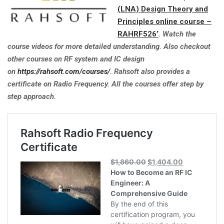
(LNA) Design Theory and
Principles online course –
RAHRF526’
. Watch the
course videos for more detailed understanding. Also checkout
other courses on RF system and IC design
on
https://rahsoft.com/courses/
. Rahsoft also provides a
certificate on Radio Frequency. All the courses offer step by
step approach.