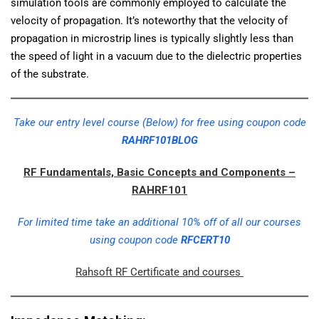
simulation tools are commonly employed to calculate the
velocity of propagation. It’s noteworthy that the velocity of
propagation in microstrip lines is typically slightly less than
the speed of light in a vacuum due to the dielectric properties
of the substrate.
Take our entry level course (Below) for free using coupon code
RAHRF101BLOG
RF Fundamentals, Basic Concepts and Components –
RAHRF101
For limited time take an additional 10% off of all our courses
using coupon code
RFCERT10
Rahsoft RF Certificate and courses