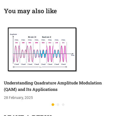
Gain
Transmission Lines
You may also like
Understanding Quadrature Amplitude Modulation
(QAM) and Its Applications
28 February, 2025