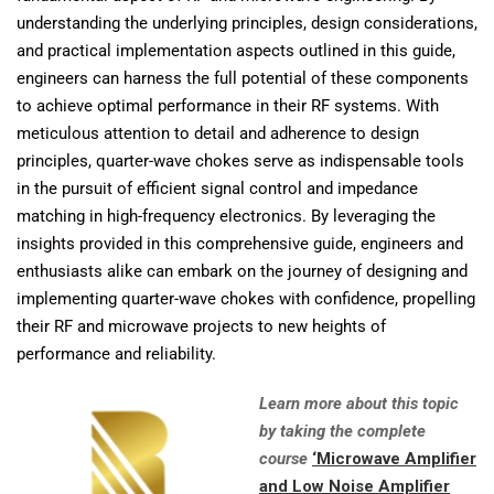
understanding the underlying principles, design considerations,
and practical implementation aspects outlined in this guide,
engineers can harness the full potential of these components
to achieve optimal performance in their RF systems. With
meticulous attention to detail and adherence to design
principles, quarter-wave chokes serve as indispensable tools
in the pursuit of efficient signal control and impedance
matching in high-frequency electronics. By leveraging the
insights provided in this comprehensive guide, engineers and
enthusiasts alike can embark on the journey of designing and
implementing quarter-wave chokes with confidence, propelling
their RF and microwave projects to new heights of
performance and reliability.
Learn more about this topic
by taking the complete
course
‘Microwave Amplifier
and Low Noise Amplifier