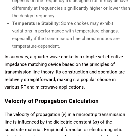
depends on the frequency it’s designed for. It may behave
differently at frequencies significantly higher or lower than
the design frequency.
Temperature Stability:
Some chokes may exhibit
variations in performance with temperature changes,
especially if the transmission line characteristics are
temperature-dependent.
In summary, a quarter-wave choke is a simple yet effective
impedance matching device based on the principles of
transmission line theory. Its construction and operation are
relatively straightforward, making it a popular choice in
various RF and microwave applications.
Velocity of Propagation Calculation
The velocity of propagation (
v
) in a microstrip transmission
line is influenced by the dielectric constant (
ϵr
​) of the
substrate material. Empirical formulas or electromagnetic