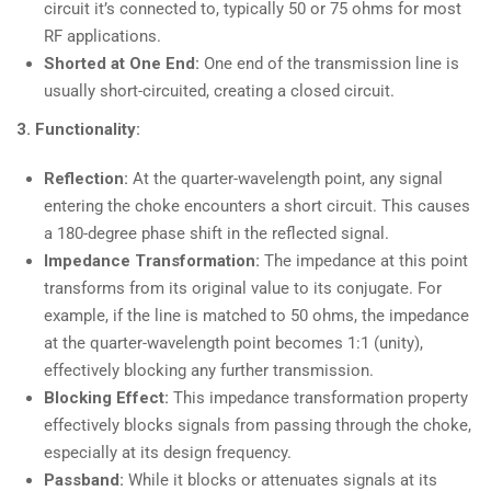
circuit it’s connected to, typically 50 or 75 ohms for most
RF applications.
Shorted at One End:
One end of the transmission line is
usually short-circuited, creating a closed circuit.
3. Functionality:
Reflection:
At the quarter-wavelength point, any signal
entering the choke encounters a short circuit. This causes
a 180-degree phase shift in the reflected signal.
Impedance Transformation:
The impedance at this point
transforms from its original value to its conjugate. For
example, if the line is matched to 50 ohms, the impedance
at the quarter-wavelength point becomes 1:1 (unity),
effectively blocking any further transmission.
Blocking Effect:
This impedance transformation property
effectively blocks signals from passing through the choke,
especially at its design frequency.
Passband:
While it blocks or attenuates signals at its