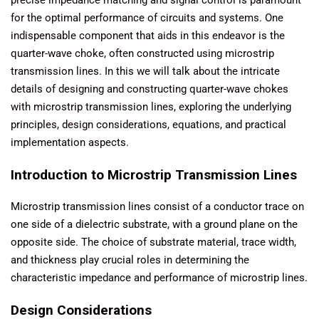
for the optimal performance of circuits and systems. One
indispensable component that aids in this endeavor is the
quarter-wave choke, often constructed using microstrip
transmission lines. In this we will talk about the intricate
details of designing and constructing quarter-wave chokes
with microstrip transmission lines, exploring the underlying
principles, design considerations, equations, and practical
implementation aspects.
Introduction to Microstrip Transmission Lines
Microstrip transmission lines consist of a conductor trace on
one side of a dielectric substrate, with a ground plane on the
opposite side. The choice of substrate material, trace width,
and thickness play crucial roles in determining the
characteristic impedance and performance of microstrip lines.
Design Considerations