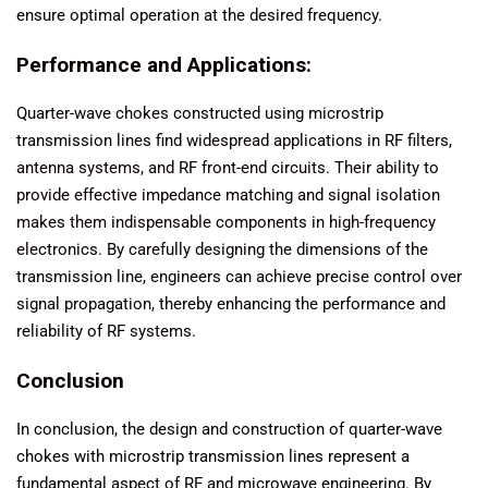
ensure optimal operation at the desired frequency.
Performance and Applications:
Quarter-wave chokes constructed using microstrip
transmission lines find widespread applications in RF filters,
antenna systems, and RF front-end circuits. Their ability to
provide effective impedance matching and signal isolation
makes them indispensable components in high-frequency
electronics. By carefully designing the dimensions of the
transmission line, engineers can achieve precise control over
signal propagation, thereby enhancing the performance and
reliability of RF systems.
Conclusion
In conclusion, the design and construction of quarter-wave
chokes with microstrip transmission lines represent a
fundamental aspect of RF and microwave engineering. By