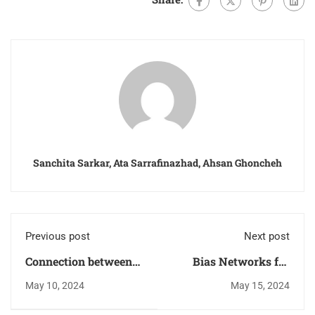
Sanchita Sarkar, Ata Sarrafinazhad, Ahsan Ghoncheh
Previous post
Next post
Connection between
Bias Networks for
Power Gain, Available
Low Noise Amplifiers
May 10, 2024
May 15, 2024
Power Gain, and
(LNAs) Using
Transducer Power
Microstrip