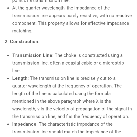
point of a transmission line.
At the quarter-wavelength, the impedance of the
transmission line appears purely resistive, with no reactive
component. This property allows for effective impedance
matching.
2. Construction:
Transmission Line:
The choke is constructed using a
transmission line, often a coaxial cable or a microstrip
line.
Length:
The transmission line is precisely cut to a
quarter-wavelength at the frequency of operation. The
length of the line is calculated using the formula
mentioned in the above paragraph where λ is the
wavelength, v is the velocity of propagation of the signal in
the transmission line, and f is the frequency of operation.
Impedance:
The characteristic impedance of the
transmission line should match the impedance of the