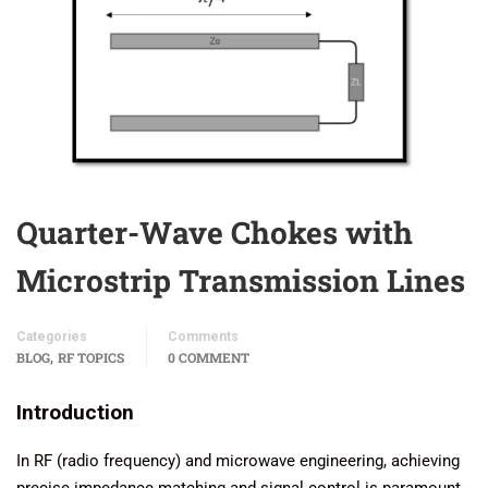
Quarter-Wave Chokes with
Microstrip Transmission Lines
Categories
Comments
,
BLOG
RF TOPICS
0 COMMENT
Introduction
In RF (radio frequency) and microwave engineering, achieving
precise impedance matching and signal control is paramount