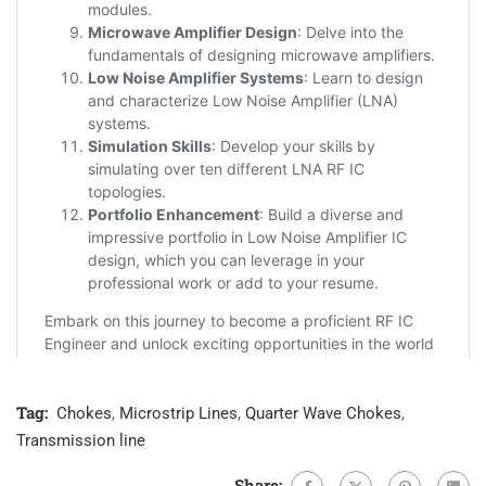
Tag:
Chokes
,
Microstrip Lines
,
Quarter Wave Chokes
,
Transmission line
Share: