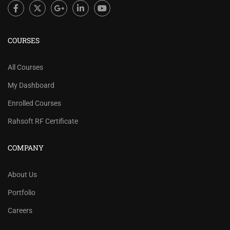
COURSES
All Courses
My Dashboard
Enrolled Courses
Rahsoft RF Certificate
COMPANY
About Us
Portfolio
Careers