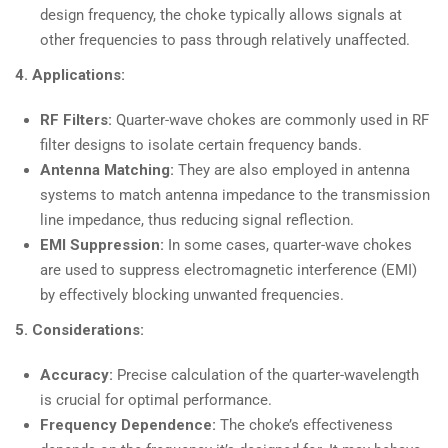
design frequency, the choke typically allows signals at
other frequencies to pass through relatively unaffected.
4. Applications:
RF Filters:
Quarter-wave chokes are commonly used in RF
filter designs to isolate certain frequency bands.
Antenna Matching:
They are also employed in antenna
systems to match antenna impedance to the transmission
line impedance, thus reducing signal reflection.
EMI Suppression:
In some cases, quarter-wave chokes
are used to suppress electromagnetic interference (EMI)
by effectively blocking unwanted frequencies.
5. Considerations:
Accuracy:
Precise calculation of the quarter-wavelength
is crucial for optimal performance.
Frequency Dependence:
The choke’s effectiveness