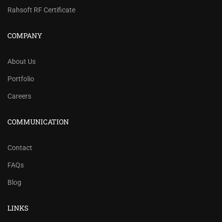
Rahsoft RF Certificate
COMPANY
About Us
Portfolio
Careers
COMMUNICATION
Contact
FAQs
Blog
LINKS