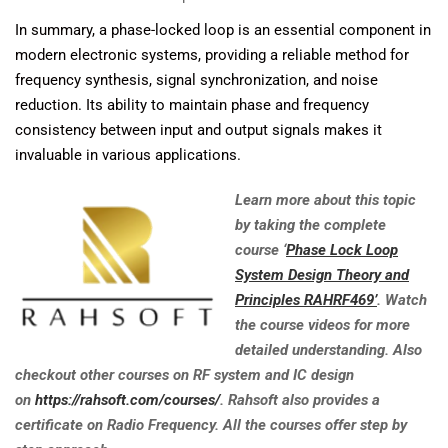
In summary, a phase-locked loop is an essential component in
modern electronic systems, providing a reliable method for
frequency synthesis, signal synchronization, and noise
reduction. Its ability to maintain phase and frequency
consistency between input and output signals makes it
invaluable in various applications.
Learn more about this topic
by taking the complete
course ‘
Phase Lock Loop
System Design Theory and
Principles RAHRF469’
. Watch
the course videos for more
detailed understanding. Also
checkout other courses on RF system and IC design
on
https://rahsoft.com/courses/
. Rahsoft also provides a
certificate on Radio Frequency. All the courses offer step by