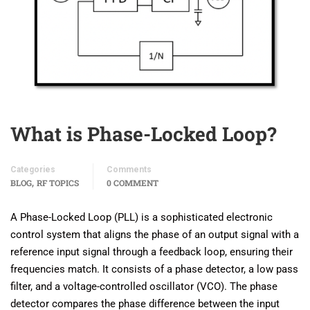
What is Phase-Locked Loop?
Categories
Comments
,
BLOG
RF TOPICS
0 COMMENT
A Phase-Locked Loop (PLL) is a sophisticated electronic
control system that aligns the phase of an output signal with a
reference input signal through a feedback loop, ensuring their
frequencies match. It consists of a phase detector, a low pass
filter, and a voltage-controlled oscillator (VCO). The phase
detector compares the phase difference between the input