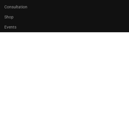
Consultation
Shop
Events
Copyrights 2016 - 2024 Rahsoft
BECOME AN INSTRUCTOR?
Join thousand of instructors and earn money hassle free!