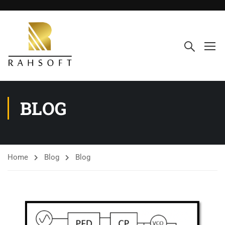
BLOG
Home
Blog
Blog