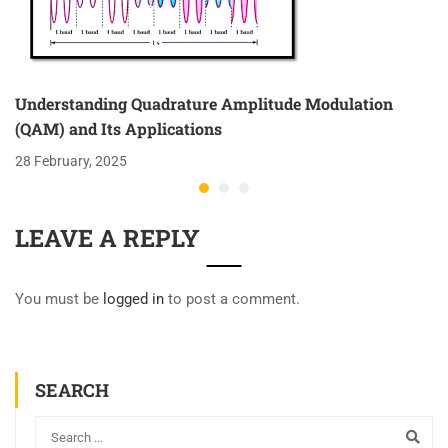
Understanding Quadrature Amplitude Modulation
(QAM) and Its Applications
28 February, 2025
LEAVE A REPLY
You must be
logged in
to post a comment.
SEARCH