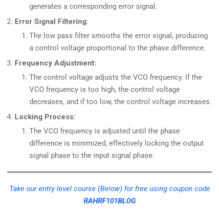
generates a corresponding error signal.
Error Signal Filtering:
The low pass filter smooths the error signal, producing
a control voltage proportional to the phase difference.
Frequency Adjustment:
The control voltage adjusts the VCO frequency. If the
VCO frequency is too high, the control voltage
decreases, and if too low, the control voltage increases.
Locking Process:
The VCO frequency is adjusted until the phase
difference is minimized, effectively locking the output
signal phase to the input signal phase.
Take our entry level course (Below) for free using coupon code
RAHRF101BLOG