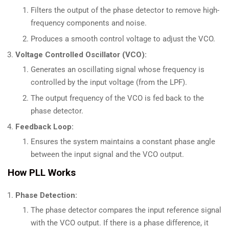
Filters the output of the phase detector to remove high-
frequency components and noise.
Produces a smooth control voltage to adjust the VCO.
Voltage Controlled Oscillator (VCO):
Generates an oscillating signal whose frequency is
controlled by the input voltage (from the LPF).
The output frequency of the VCO is fed back to the
phase detector.
Feedback Loop:
Ensures the system maintains a constant phase angle
between the input signal and the VCO output.
How PLL Works
Phase Detection:
The phase detector compares the input reference signal
with the VCO output. If there is a phase difference, it