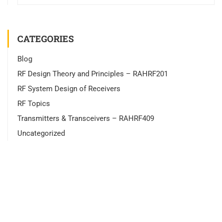
CATEGORIES
Blog
RF Design Theory and Principles – RAHRF201
RF System Design of Receivers
RF Topics
Transmitters & Transceivers – RAHRF409
Uncategorized