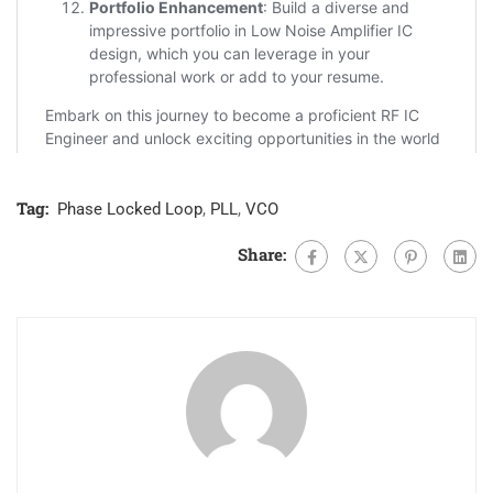
Tag:
Phase Locked Loop
,
PLL
,
VCO
Share: