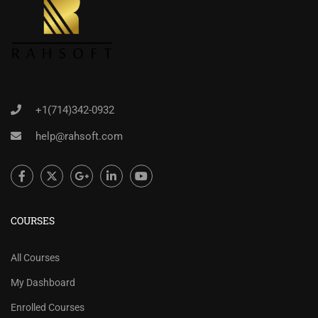
+1(714)342-0932
help@rahsoft.com
COURSES
All Courses
My Dashboard
Enrolled Courses