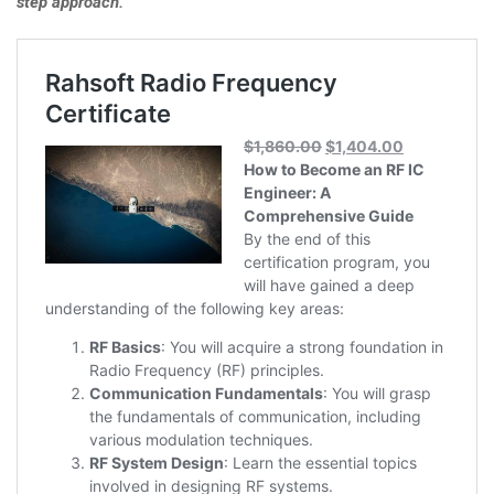
step approach.