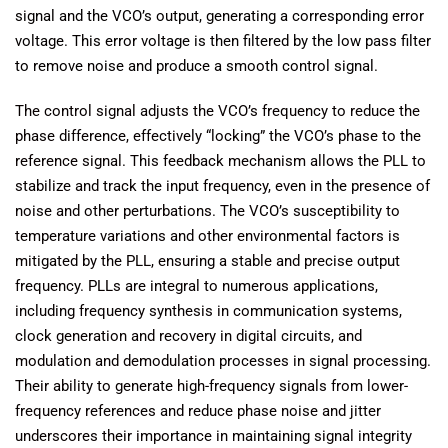
signal and the VCO’s output, generating a corresponding error
voltage. This error voltage is then filtered by the low pass filter
to remove noise and produce a smooth control signal.
The control signal adjusts the VCO’s frequency to reduce the
phase difference, effectively “locking” the VCO’s phase to the
reference signal. This feedback mechanism allows the PLL to
stabilize and track the input frequency, even in the presence of
noise and other perturbations. The VCO’s susceptibility to
temperature variations and other environmental factors is
mitigated by the PLL, ensuring a stable and precise output
frequency. PLLs are integral to numerous applications,
including frequency synthesis in communication systems,
clock generation and recovery in digital circuits, and
modulation and demodulation processes in signal processing.
Their ability to generate high-frequency signals from lower-
frequency references and reduce phase noise and jitter
underscores their importance in maintaining signal integrity