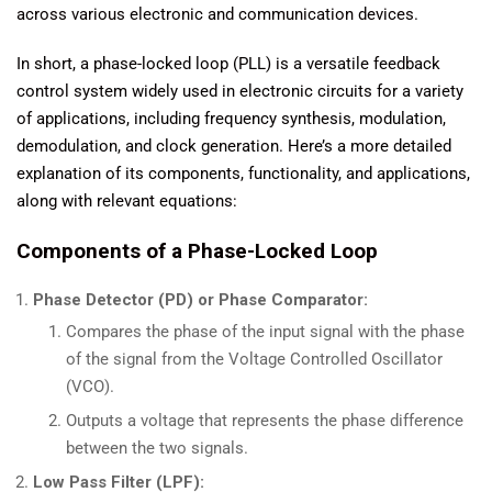
across various electronic and communication devices.
In short, a phase-locked loop (PLL) is a versatile feedback
control system widely used in electronic circuits for a variety
of applications, including frequency synthesis, modulation,
demodulation, and clock generation. Here’s a more detailed
explanation of its components, functionality, and applications,
along with relevant equations:
Components of a Phase-Locked Loop
Phase Detector (PD) or Phase Comparator:
Compares the phase of the input signal with the phase
of the signal from the Voltage Controlled Oscillator
(VCO).
Outputs a voltage that represents the phase difference
between the two signals.
Low Pass Filter (LPF):