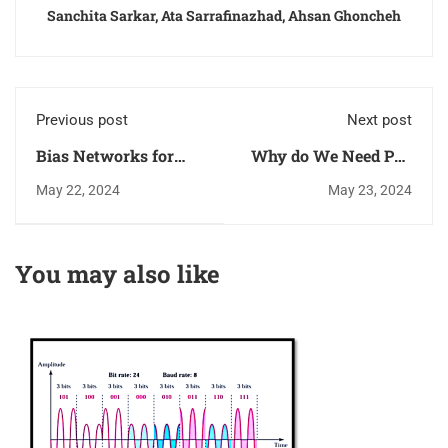
Sanchita Sarkar, Ata Sarrafinazhad, Ahsan Ghoncheh
Previous post
Next post
Bias Networks for
Why do We Need PLL
Low Noise Amplifiers
(Phase-Locked Loop)?
May 22, 2024
May 23, 2024
(LNAs) Using
Microstrip
Transmission Lines
You may also like