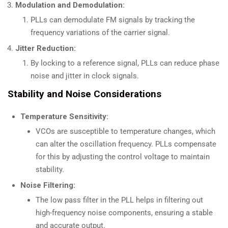
Modulation and Demodulation:
PLLs can demodulate FM signals by tracking the
frequency variations of the carrier signal.
Jitter Reduction:
By locking to a reference signal, PLLs can reduce phase
noise and jitter in clock signals.
Stability and Noise Considerations
Temperature Sensitivity:
VCOs are susceptible to temperature changes, which
can alter the oscillation frequency. PLLs compensate
for this by adjusting the control voltage to maintain
stability.
Noise Filtering:
The low pass filter in the PLL helps in filtering out
high-frequency noise components, ensuring a stable
and accurate output.