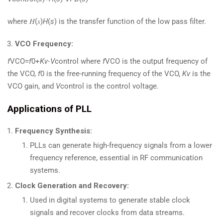
where 𝐻(𝑠)
H
(
s
) is the transfer function of the low pass filter.
VCO Frequency:
f
VCO​=
f
0​+
Kv
​⋅
V
control​ where
f
VCO​ is the output frequency of
the VCO,
f
0​ is the free-running frequency of the VCO,
Kv
​ is the
VCO gain, and
V
control​ is the control voltage.
Applications of PLL
Frequency Synthesis:
PLLs can generate high-frequency signals from a lower
frequency reference, essential in RF communication
systems.
Clock Generation and Recovery:
Used in digital systems to generate stable clock
signals and recover clocks from data streams.