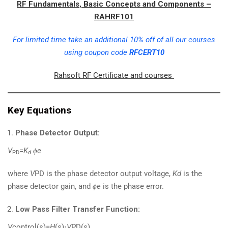
RF Fundamentals, Basic Concepts and Components –
RAHRF101
For limited time take an additional 10% off of all our courses
using coupon code
RFCERT10
Rahsoft RF Certificate and courses
Key Equations
Phase Detector Output:
V
​=
K
ϕe
PD
d
⋅
where
V
PD​ is the phase detector output voltage,
Kd
​ is the
phase detector gain, and
ϕe
​ is the phase error.
Low Pass Filter Transfer Function:
V
control​(
s
)=
H
(
s
)⋅
V
PD​(
s
)