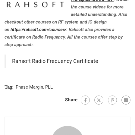
the course videos for more
detailed understanding. Also
checkout other courses on RF system and IC design
on
https://rahsoft.com/courses/
. Rahsoft also provides a
certificate on Radio Frequency. All the courses offer step by
step approach.
Rahsoft Radio Frequency Certificate
Tag:
Phase Margin
,
PLL
Share: