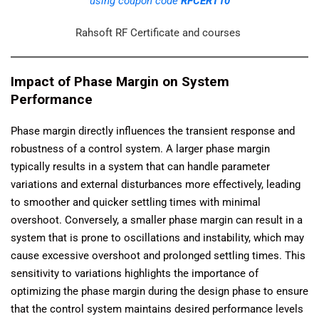
using coupon code
RFCERT10
Rahsoft RF Certificate and courses
Impact of Phase Margin on System
Performance
Phase margin directly influences the transient response and
robustness of a control system. A larger phase margin
typically results in a system that can handle parameter
variations and external disturbances more effectively, leading
to smoother and quicker settling times with minimal
overshoot. Conversely, a smaller phase margin can result in a
system that is prone to oscillations and instability, which may
cause excessive overshoot and prolonged settling times. This
sensitivity to variations highlights the importance of
optimizing the phase margin during the design phase to ensure
that the control system maintains desired performance levels