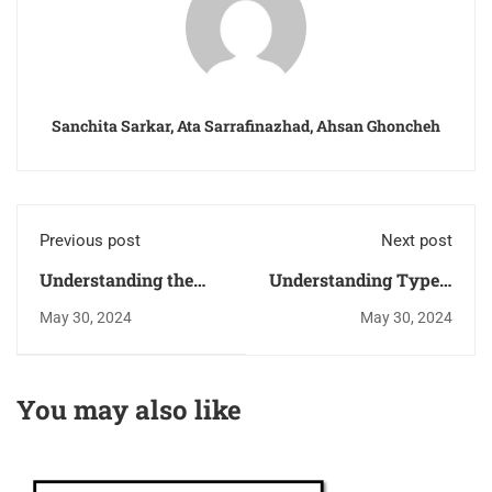
Sanchita Sarkar, Ata Sarrafinazhad, Ahsan Ghoncheh
Previous post
Next post
Understanding the
Understanding Type-I
Transfer Function of
Phase-Locked Loops
May 30, 2024
May 30, 2024
a Phase-Locked Loop
(PLLs): Design and
(PLL)
Drawbacks
You may also like