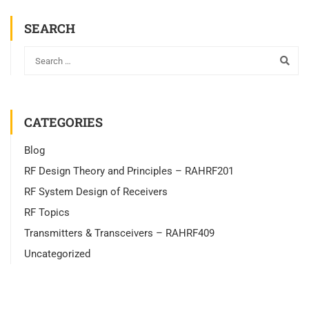
SEARCH
CATEGORIES
Blog
RF Design Theory and Principles – RAHRF201
RF System Design of Receivers
RF Topics
Transmitters & Transceivers – RAHRF409
Uncategorized