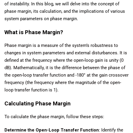
of instability. In this blog, we will delve into the concept of
phase margin, its calculation, and the implications of various
system parameters on phase margin.
What is Phase Margin?
Phase margin is a measure of the system’s robustness to
changes in system parameters and external disturbances. It is
defined at the frequency where the open-loop gain is unity (0
dB). Mathematically, it is the difference between the phase of
the open-loop transfer function and -180° at the gain crossover
frequency (the frequency where the magnitude of the open-
loop transfer function is 1).
Calculating Phase Margin
To calculate the phase margin, follow these steps:
Determine the Open-Loop Transfer Function
: Identify the