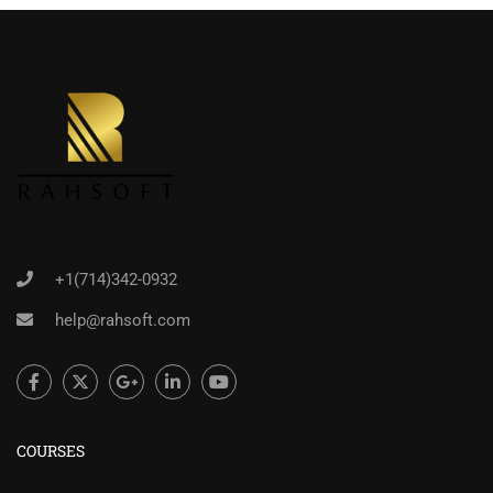
+1(714)342-0932
help@rahsoft.com
COURSES