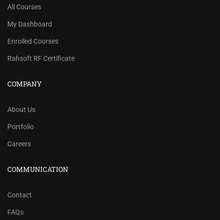
All Courses
My Dashboard
Enrolled Courses
Rahsoft RF Certificate
COMPANY
About Us
Portfolio
Careers
COMMUNICATION
Contact
FAQs