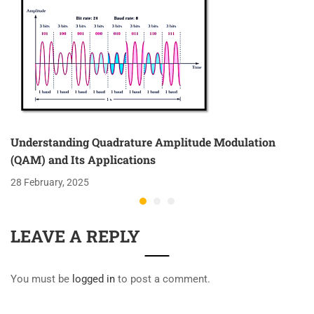
Understanding Quadrature Amplitude Modulation
(QAM) and Its Applications
28 February, 2025
LEAVE A REPLY
You must be
logged in
to post a comment.