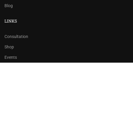
Blog
LINKS
Consultation
Shop
Events
Copyrights 2016 - 2024 Rahsoft