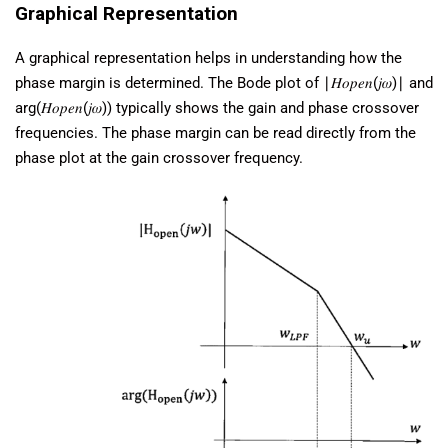
Graphical Representation
A graphical representation helps in understanding how the
phase margin is determined. The Bode plot of ∣𝐻𝑜𝑝𝑒𝑛(𝑗𝜔)∣ and
arg(𝐻𝑜𝑝𝑒𝑛(𝑗𝜔)) typically shows the gain and phase crossover
frequencies. The phase margin can be read directly from the
phase plot at the gain crossover frequency.