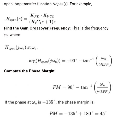
open-loop transfer function 𝐻𝑜𝑝𝑒𝑛(𝑠). For example,
Find the Gain Crossover Frequency
: This is the frequency
𝜔𝑢​ where
Compute the Phase Margin: