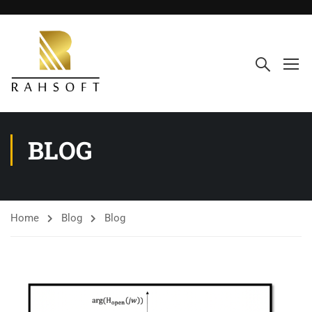
BLOG
Home
Blog
Blog