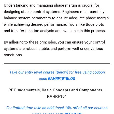
Understanding and managing phase margin is crucial for
designing stable control systems. Engineers must carefully
balance system parameters to ensure adequate phase margin
while achieving desired performance. Tools like Bode plots
and transfer function analysis are invaluable in this process.
By adhering to these principles, you can ensure your control
systems are robust, stable, and perform well under various
conditions.
Take our entry level course (Below) for free using coupon
code
RAHRF101BLOG
RF Fundamentals, Basic Concepts and Components –
RAHRF101
For limited time take an additional 10% off of all our courses