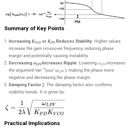
Summary of Key Points
Increasing 𝐾
or 𝐾
​ Reduces Stability
: Higher values
𝑉𝐶𝑂
𝑃𝐷
increase the gain crossover frequency, reducing phase
margin and potentially causing instability.
Decreasing
𝜔
Increases Ripple
: Lowering 𝜔
increases
𝐿𝑃𝐹
𝐿𝑃𝐹
−1
the argument tan
(
ωu/ ω
​​), making the phase more
LPF
​
negative and decreasing the phase margin.
Damping Factor
𝜁
: The damping factor also confirms
stability trends. It is given by:
Practical Implications