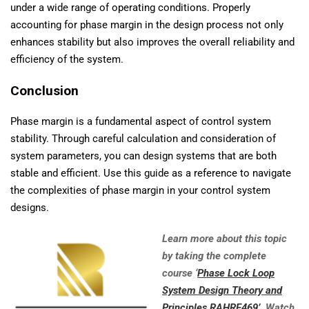
under a wide range of operating conditions. Properly
accounting for phase margin in the design process not only
enhances stability but also improves the overall reliability and
efficiency of the system.
Conclusion
Phase margin is a fundamental aspect of control system
stability. Through careful calculation and consideration of
system parameters, you can design systems that are both
stable and efficient. Use this guide as a reference to navigate
the complexities of phase margin in your control system
designs.
Learn more about this topic
by taking the complete
course ‘
Phase Lock Loop
System Design Theory and
Principles RAHRF469’
. Watch