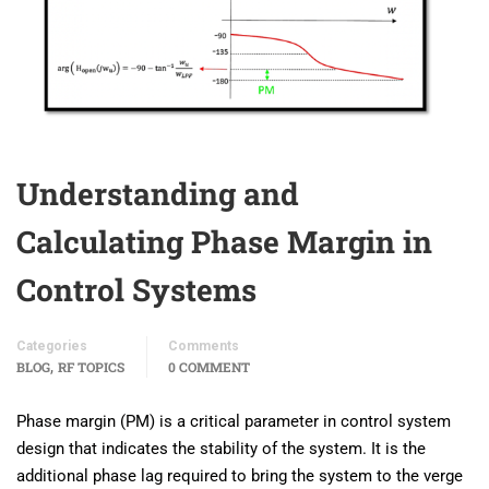
Understanding and
Calculating Phase Margin in
Control Systems
Categories
Comments
,
BLOG
RF TOPICS
0 COMMENT
Phase margin (PM) is a critical parameter in control system
design that indicates the stability of the system. It is the
additional phase lag required to bring the system to the verge