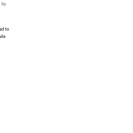
m by
ad to
ile