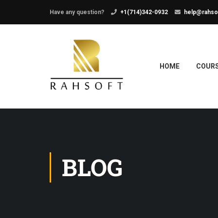
Have any question?
+1(714)342-0932
help@rahso
HOME
COUR
BLOG