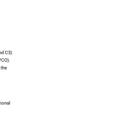
nd C3).
VCO).
 the
tional