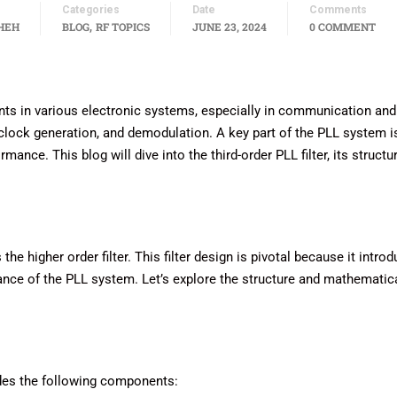
Categories
Date
Comments
,
HEH
BLOG
RF TOPICS
JUNE 23, 2024
0 COMMENT
s in various electronic systems, especially in communication and
clock generation, and demodulation. A key part of the PLL system i
rmance. This blog will dive into the third-order PLL filter, its structu
e higher order filter. This filter design is pivotal because it intro
mance of the PLL system. Let’s explore the structure and mathematic
ludes the following components: