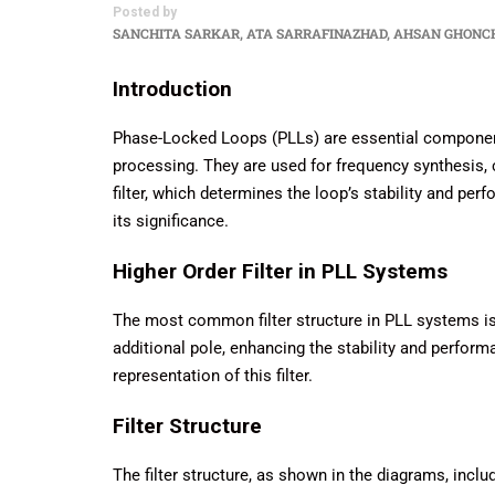
Posted by
SANCHITA SARKAR, ATA SARRAFINAZHAD, AHSAN GHONC
Introduction
Phase-Locked Loops (PLLs) are essential component
processing. They are used for frequency synthesis, 
filter, which determines the loop’s stability and perfo
its significance.
Higher Order Filter in PLL Systems
The most common filter structure in PLL systems is th
additional pole, enhancing the stability and perfor
representation of this filter.
Filter Structure
The filter structure, as shown in the diagrams, inc