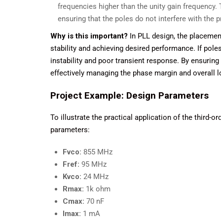
frequencies higher than the unity gain frequency. 
ensuring that the poles do not interfere with the 
Why is this important?
In PLL design, the placement 
stability and achieving desired performance. If poles
instability and poor transient response. By ensurin
effectively managing the phase margin and overall 
Project Example: Design Parameters
To illustrate the practical application of the third-o
parameters:
Fvco:
855 MHz
Fref:
95 MHz
Kvco:
24 MHz
Rmax:
1k ohm
Cmax:
70 nF
Imax:
1 mA