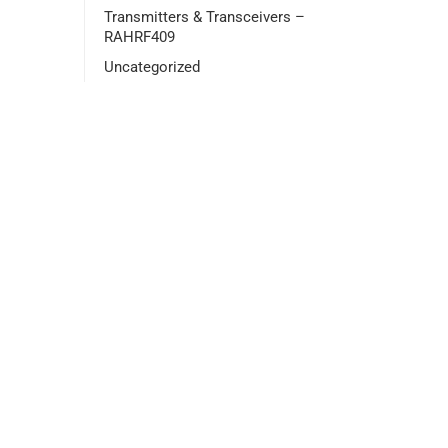
Transmitters & Transceivers –
RAHRF409
Uncategorized