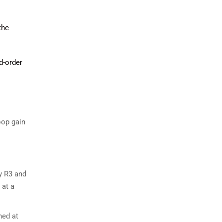
the
d-order
oop gain
 R3​ and
 at a
ned at