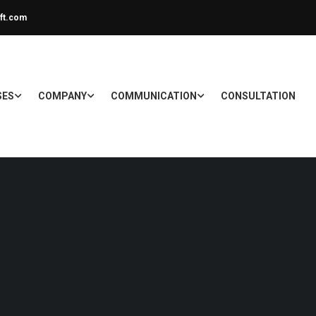
ft.com
SES
COMPANY
COMMUNICATION
CONSULTATION