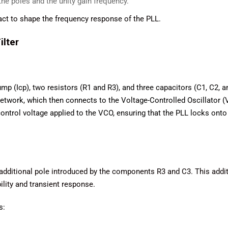
he poles and the unity gain frequency.
act to shape the frequency response of the PLL.
ilter
pump (Icp), two resistors (R1 and R3), and three capacitors (C1, C2, a
etwork, which then connects to the Voltage-Controlled Oscillator (
 control voltage applied to the VCO, ensuring that the PLL locks onto
he additional pole introduced by the components R3 and C3. This addi
bility and transient response.
s: