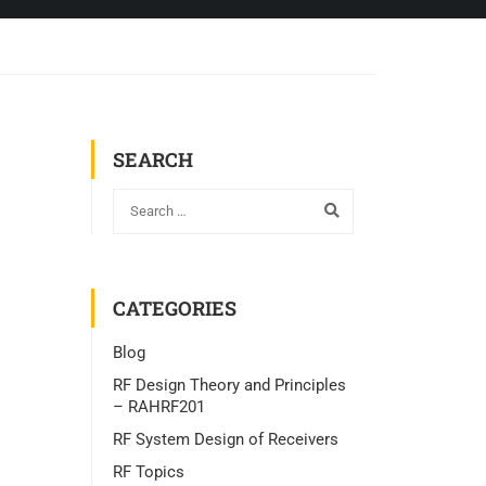
SEARCH
CATEGORIES
Blog
RF Design Theory and Principles
– RAHRF201
RF System Design of Receivers
RF Topics