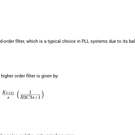
order filter, which is a typical choice in PLL systems due to its ba
igher order filter is given by: