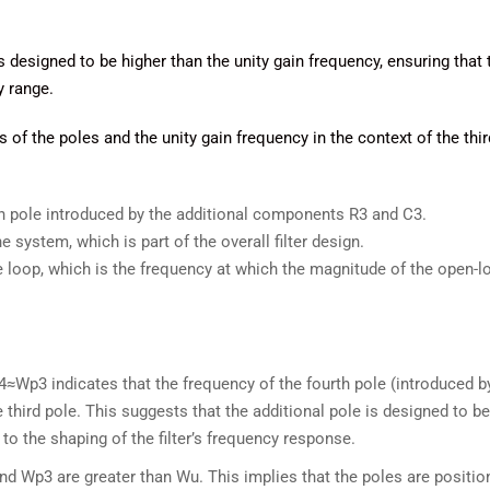
is designed to be higher than the unity gain frequency, ensuring that 
y range.
f the poles and the unity gain frequency in the context of the thir
th pole introduced by the additional components R3​ and C3​.
he system, which is part of the overall filter design.
he loop, which is the frequency at which the magnitude of the open-l
4≈Wp3 indicates that the frequency of the fourth pole (introduced by
 third pole. This suggests that the additional pole is designed to be
 to the shaping of the filter’s frequency response.
nd Wp3 are greater than Wu​. This implies that the poles are positio