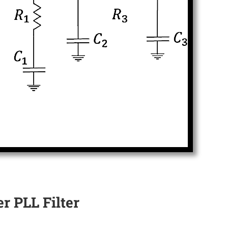
r PLL Filter