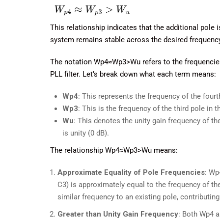
This relationship indicates that the additional pole 
system remains stable across the desired frequenc
The notation Wp4≈Wp3>Wu refers to the frequencies o
PLL filter. Let’s break down what each term means:
Wp4​
: This represents the frequency of the four
Wp3​
: This is the frequency of the third pole in t
Wu​
: This denotes the unity gain frequency of t
is unity (0 dB).
The relationship Wp4≈Wp3>Wu means:
Approximate Equality of Pole Frequencies
: Wp
C3) is approximately equal to the frequency of the
similar frequency to an existing pole, contributing
Greater than Unity Gain Frequency
: Both Wp4 a