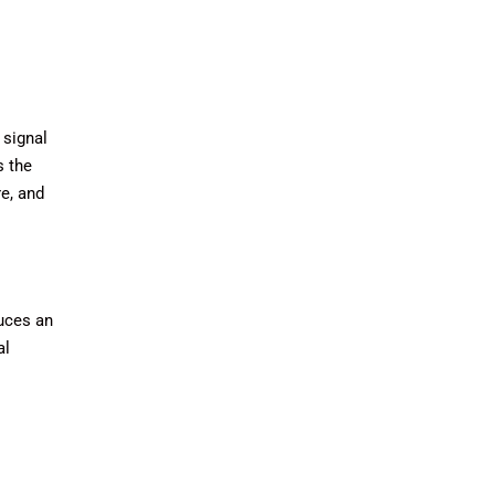
 signal
s the
re, and
duces an
al