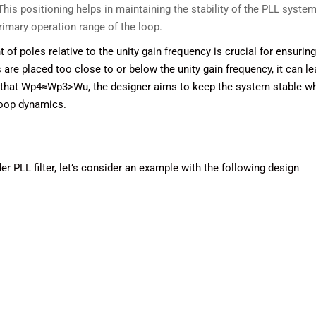
This positioning helps in maintaining the stability of the PLL syste
primary operation range of the loop.
of poles relative to the unity gain frequency is crucial for ensuring
 are placed too close to or below the unity gain frequency, it can le
g that Wp4≈Wp3>Wu​, the designer aims to keep the system stable wh
loop dynamics.
rder PLL filter, let’s consider an example with the following design