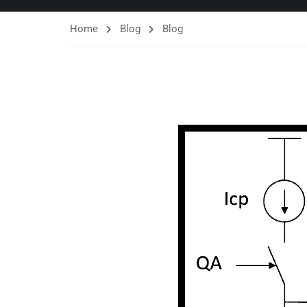
Home
Blog
Blog