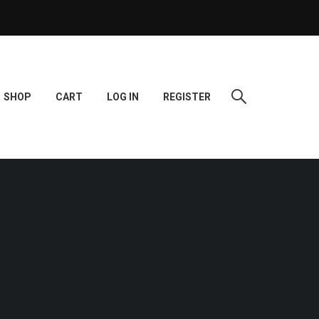
SHOP
CART
LOG IN
REGISTER