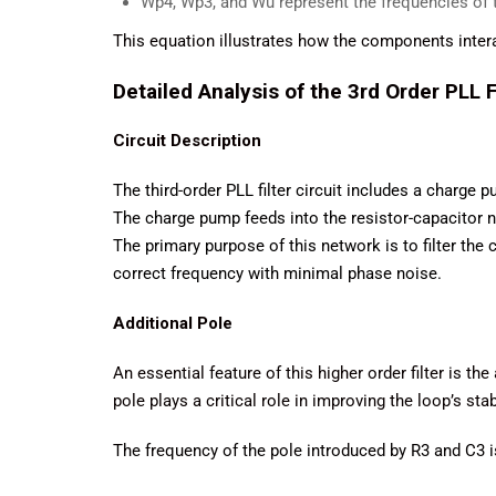
Wp4, Wp3​, and Wu represent the frequencies of t
This equation illustrates how the components inter
Detailed Analysis of the 3rd Order PLL F
Circuit Description
The third-order PLL filter circuit includes a charge 
The charge pump feeds into the resistor-capacitor n
The primary purpose of this network is to filter the
correct frequency with minimal phase noise.
Additional Pole
An essential feature of this higher order filter is t
pole plays a critical role in improving the loop’s sta
The frequency of the pole introduced by R3 and C3 i