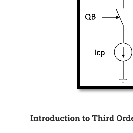
Introduction to Third Orde