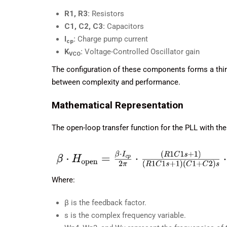
R1, R3:
Resistors
C1, C2, C3:
Capacitors
I
:
Charge pump current
cp
K
:
Voltage-Controlled Oscillator gain
VCO
The configuration of these components forms a third-
between complexity and performance.
Mathematical Representation
The open-loop transfer function for the PLL with the h
Where:
β is the feedback factor.
s is the complex frequency variable.