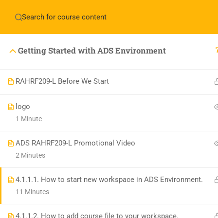
Have any question?
+1(714)342-0932
help@rahso
Getting Started with ADS Environment
HOME
COUR
RAHRF209-L Before We Start
logo
1 Minute
ADS RAHRF209-L Promotional Video
2 Minutes
4.1.1.1. How to start new workspace in ADS Environment.
11 Minutes
4.1.1.2. How to add course file to your workspace.