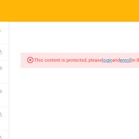
ft.com
7
SES
COMPANY
COMMUNICATION
CONSULTATION
This content is protected, please
login
and
enroll
in 
COURSES
COMPANY
C
All Courses
About Us
C
My Dashboard
Portfolio
F
Enrolled Courses
Careers
Bl
Rahsoft RF Certificate