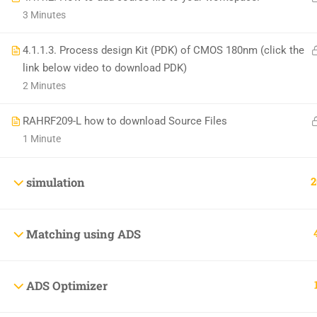
+1(714)342-0932
3 Minutes
help@rahsoft.com
4.1.1.3. Process design Kit (PDK) of CMOS 180nm (click the
link below video to download PDK)
2 Minutes
RAHRF209-L how to download Source Files
1 Minute
Copyrights 2016 - 2024 Rahsoft
2
simulation
Matching using ADS
ADS Optimizer