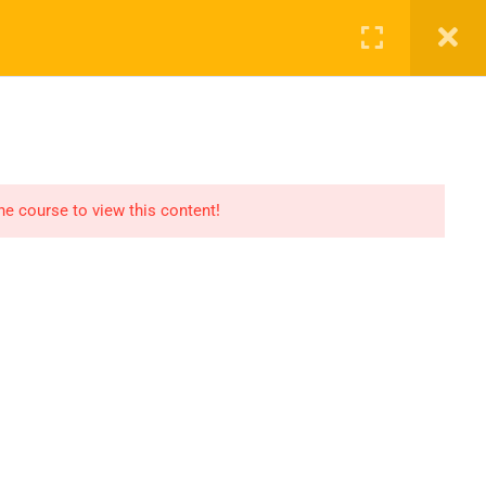
SHOP
CART
LOG IN
REGISTER
the course to view this content!
OMMUNICATION
LINKS
ontact
Consultation
AQs
Shop
og
Events