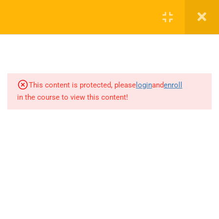
Parameter Simulation
12 Minutes
4.2.4.2.Simulation using ADS : S-
Parameter Simulation(Matched
circuit)
7 Minutes
This content is protected, please
login
and
enroll
in the course to view this content!
4.2.4.3.Simulation using ADS : S-
Parameter Simulation and obtain
Nfmin,Max-Gain and Stability for
an amplifier.
11 Minutes
4.2.4.4. Simulations using ADS:
Real Inductor
+1(714)342-0932
14 Minutes
help@rahsoft.com