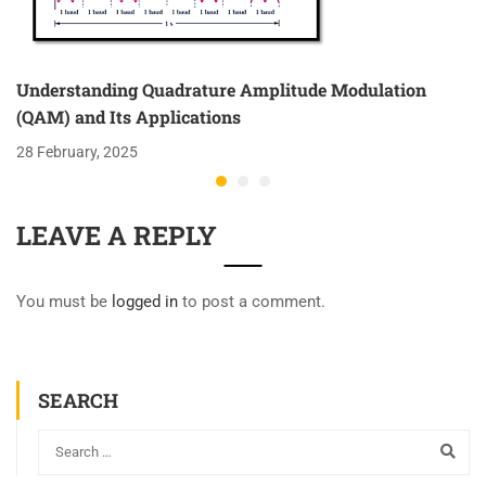
Understanding Quadrature Amplitude Modulation
(QAM) and Its Applications
28 February, 2025
LEAVE A REPLY
You must be
logged in
to post a comment.
SEARCH