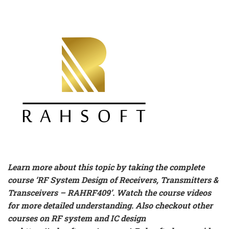
Learn more about this topic by taking the complete
course ‘
RF System Design of Receivers, Transmitters &
Transceivers – RAHRF409’
. Watch the course videos
for more detailed understanding. Also checkout other
courses on RF system and IC design