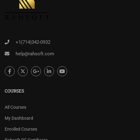
+1(714)342-0932
help@rahsoft.com
COURSES
All Courses
My Dashboard
Enrolled Courses