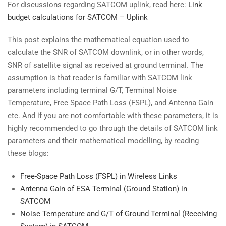
For discussions regarding SATCOM uplink, read here:
Link
budget calculations for SATCOM – Uplink
This post explains the mathematical equation used to
calculate the SNR of SATCOM downlink, or in other words,
SNR of satellite signal as received at ground terminal. The
assumption is that reader is familiar with SATCOM link
parameters including terminal G/T, Terminal Noise
Temperature, Free Space Path Loss (FSPL), and Antenna Gain
etc. And if you are not comfortable with these parameters, it is
highly recommended to go through the details of SATCOM link
parameters and their mathematical modelling, by reading
these blogs:
Free-Space Path Loss (FSPL) in Wireless Links
Antenna Gain of ESA Terminal (Ground Station) in
SATCOM
Noise Temperature and G/T of Ground Terminal (Receiving