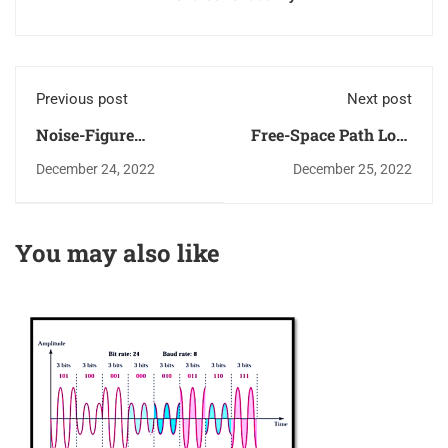
Previous post
Next post
Noise-Figure
Free-Space Path Loss
Measurements using
(FSPL) in Wireless
December 24, 2022
December 25, 2022
Spectrum Analyzer
Links
You may also like