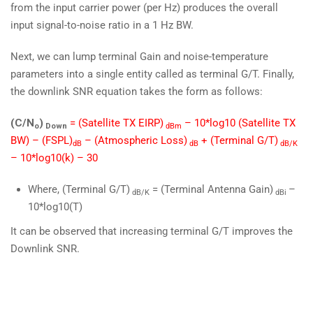
from the input carrier power (per Hz) produces the overall
input signal-to-noise ratio in a 1 Hz BW.
Next, we can lump terminal Gain and noise-temperature
parameters into a single entity called as terminal G/T. Finally,
the downlink SNR equation takes the form as follows:
(C/N
)
= (Satellite TX EIRP)
– 10*log10 (Satellite TX
o
Down
dBm
BW) – (FSPL)
– (Atmospheric Loss)
+ (Terminal G/T)
dB
dB
dB/K
– 10*log10(k) – 30
Where, (Terminal G/T)
= (Terminal Antenna Gain)
–
dB/K
dBi
10*log10(T)
It can be observed that increasing terminal G/T improves the
Downlink SNR.