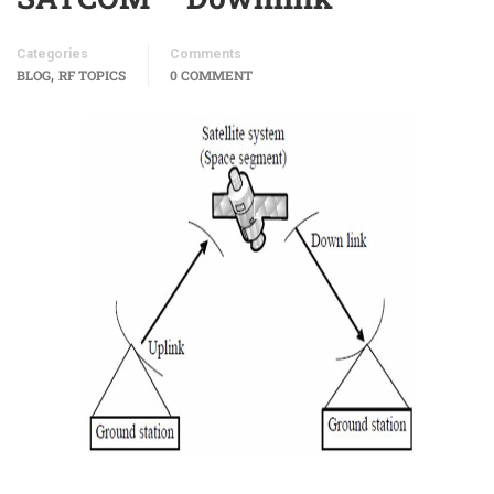
Categories
Comments
,
BLOG
RF TOPICS
0 COMMENT