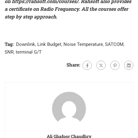
on
https://rahsoft.com/courses/
.
Rahsoft also provides
a certificate on Radio Frequency. All the courses offer
step by step approach.
Tag:
Downlink
,
Link Budget
,
Noise Temperature
,
SATCOM
,
SNR
,
terminal G/T
Share:
Ali Ghafoor Chaudhry