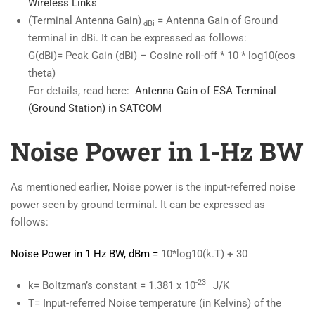
Wireless Links
(Terminal Antenna Gain)
= Antenna Gain of Ground
dBi
terminal in dBi. It can be expressed as follows:
G(dBi)= Peak Gain (dBi) – Cosine roll-off * 10 * log10(cos
theta)
For details, read here:
Antenna
Gain of ESA Terminal
(Ground Station) in SATCOM
Noise Power in 1-Hz BW
As mentioned earlier, Noise power is the input-referred noise
power seen by ground terminal. It can be expressed as
follows:
Noise Power in 1 Hz BW, dBm =
10*log10(k.T) + 30
-23
k= Boltzman’s constant = 1.381 x 10
J/K
T= Input-referred Noise temperature (in Kelvins) of the