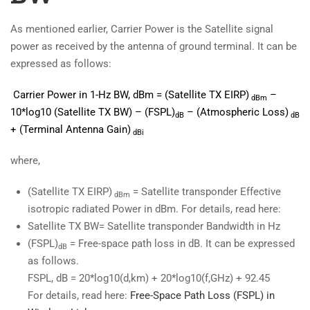
As mentioned earlier, Carrier Power is the Satellite signal
power as received by the antenna of ground terminal. It can be
expressed as follows:
Carrier Power in 1-Hz BW, dBm =
(Satellite TX EIRP)
–
dBm
10*log10 (Satellite TX BW) – (FSPL)
– (Atmospheric Loss)
dB
dB
+ (Terminal Antenna Gain)
dBi
where,
(Satellite TX EIRP)
= Satellite transponder Effective
dBm
isotropic radiated Power in dBm. For details, read here:
Satellite TX BW= Satellite transponder Bandwidth in Hz
(FSPL)
= Free-space path loss in dB. It can be expressed
dB
as follows.
FSPL, dB = 20*log10(d,km) + 20*log10(f,GHz) + 92.45
For details, read here:
Free-Space Path Loss (FSPL) in