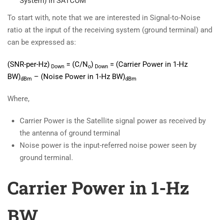
System) in SATCOM
To start with, note that we are interested in Signal-to-Noise
ratio at the input of the receiving system (ground terminal) and
can be expressed as:
(SNR-per-Hz)
= (C/N
)
=
(Carrier Power in 1-Hz
Down
o
Down
BW)
– (Noise Power in 1-Hz BW)
dBm
dBm
Where,
Carrier Power is the Satellite signal power as received by
the antenna of ground terminal
Noise power is the input-referred noise power seen by
ground terminal.
Carrier Power in 1-Hz
BW