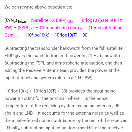
We can rewrite above equation as:
(C/N
)
=
(Satellite TX EIRP)
– 10*log10 (Satellite TX
o
Down
dBm
BW) – (FSPL)
– (Atmospheric Loss)
+ (Terminal Antenna
dB
dB
Gain)
– [
10*log10(k) + 10*log10(T) + 30 ]
dBi
Subtracting the transponder bandwidth from the full satellite
EIRP gives the satellite transmit power in a 1 Hz bandwidth.
Subtracting the FSPL and atmospheric attenuation, and then
adding the Receive Antenna Gain provides the power at the
input of receiving system (also in a 1 Hz BW).
[10*log10(k) + 10*log10(T) + 30] provides the input noise
power (in dBm) for the terminal, where T is the noise
temperature of the receiving system including antenna , RF
chain and LNB – it accounts for the antenna noise as well as
the input-referred noise contribution by the rest of the receiver
. Finally, subtracting input noise floor (per Hz) of the receiver