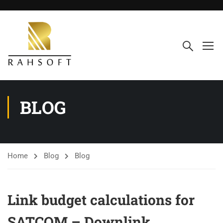
BLOG
Home
Blog
Blog
Link budget calculations for
SATCOM – Downlink