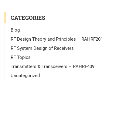
CATEGORIES
Blog
RF Design Theory and Principles – RAHRF201
RF System Design of Receivers
RF Topics
Transmitters & Transceivers – RAHRF409
Uncategorized