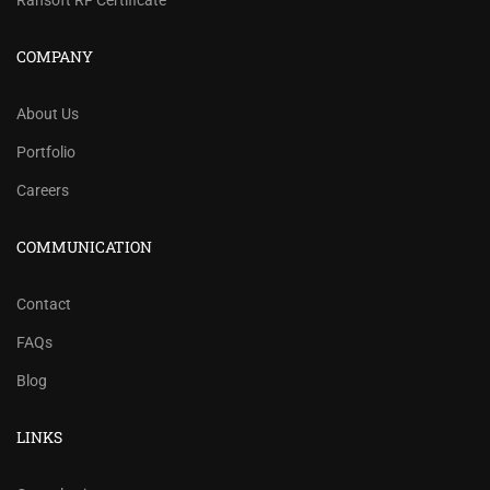
Rahsoft RF Certificate
COMPANY
About Us
Portfolio
Careers
COMMUNICATION
Contact
FAQs
Blog
LINKS