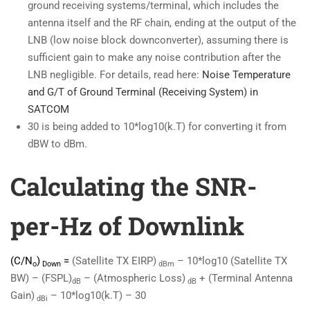
ground receiving systems/terminal, which includes the
antenna itself and the RF chain, ending at the output of the
LNB (low noise block downconverter), assuming there is
sufficient gain to make any noise contribution after the
LNB negligible. For details, read here:
Noise Temperature
and G/T of Ground Terminal (Receiving System) in
SATCOM
30 is being added to 10*log10(k.T) for converting it from
dBW to dBm.
Calculating the SNR-
per-Hz of Downlink
(C/N
)
=
(Satellite TX EIRP)
– 10*log10 (Satellite TX
o
Down
dBm
BW) – (FSPL)
– (Atmospheric Loss)
+ (Terminal Antenna
dB
dB
Gain)
– 10*log10(k.T) – 30
dBi