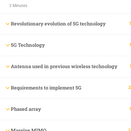
2 Minutes
+1(714)342-0932
help@rahsoft.com
Revolutionary evolution of 5G technology
5G Technology
Copyrights 2016 - 2024 Rahsoft
Antenna used in previous wireless technology
2
Requirements to implement 5G
Phased array
1
Massive MIMO