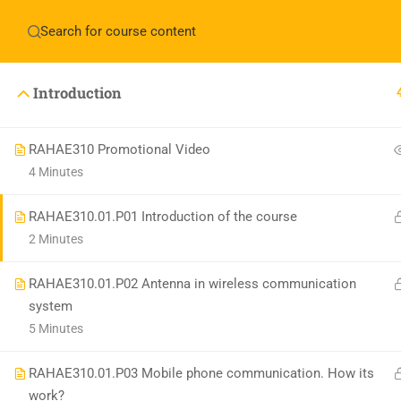
Have any question?
+1(714)342-0932
help@rahso
Introduction
HOME
COUR
RAHAE310 Promotional Video
4 Minutes
RAHAE310.01.P01 Introduction of the course
2 Minutes
RAHAE310.01.P02 Antenna in wireless communication
system
5 Minutes
RAHAE310.01.P03 Mobile phone communication. How its
work?