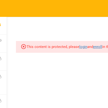
ft.com
4
SES
COMPANY
COMMUNICATION
CONSULTATION
This content is protected, please
login
and
enroll
in 
COURSES
COMPANY
C
All Courses
About Us
C
My Dashboard
Portfolio
F
Enrolled Courses
Careers
Bl
Rahsoft RF Certificate