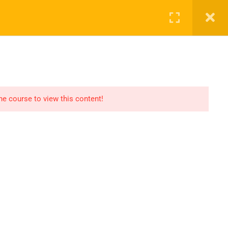
SHOP
CART
LOG IN
REGISTER
the course to view this content!
OMMUNICATION
LINKS
ontact
Consultation
AQs
Shop
og
Events