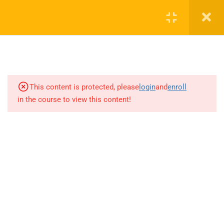
advantages of beamforming
2 Minutes
RAHAE310.04.P03 Discussion on
omnidirectional pattern and
beamforming
2 Minutes
This content is protected, please
login
and
enroll
in the course to view this content!
RAHAE310.04.P04 Beam
management
5 Minutes
RAHAE310.04.P04.1 5G
beamforming antennas design
issues
5 Minutes
+1(714)342-0932
help@rahsoft.com
RAHAE310.04.P05 Beam scanning