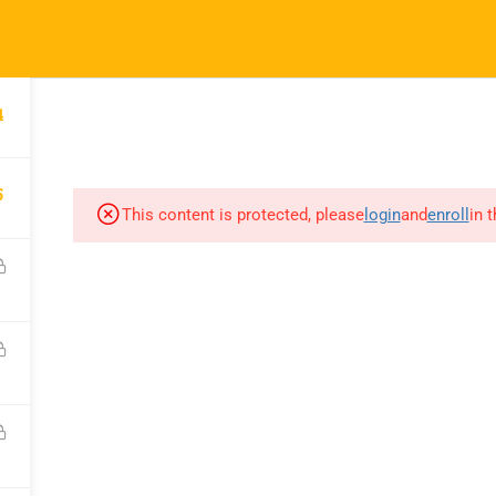
ft.com
4
SES
COMPANY
COMMUNICATION
CONSULTATION
5
This content is protected, please
login
and
enroll
in 
COURSES
COMPANY
C
All Courses
About Us
C
My Dashboard
Portfolio
F
Enrolled Courses
Careers
Bl
Rahsoft RF Certificate