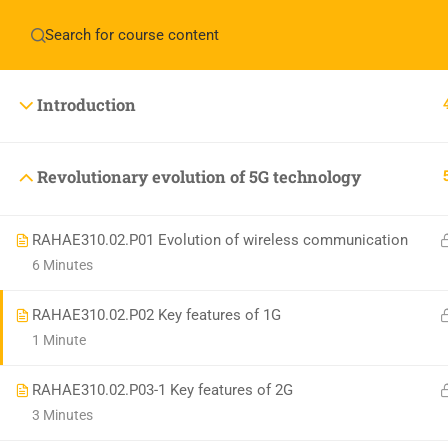
Have any question?
+1(714)342-0932
help@rahso
Introduction
HOME
COUR
Revolutionary evolution of 5G technology
RAHAE310.02.P01 Evolution of wireless communication
6 Minutes
RAHAE310.02.P02 Key features of 1G
1 Minute
RAHAE310.02.P03-1 Key features of 2G
3 Minutes