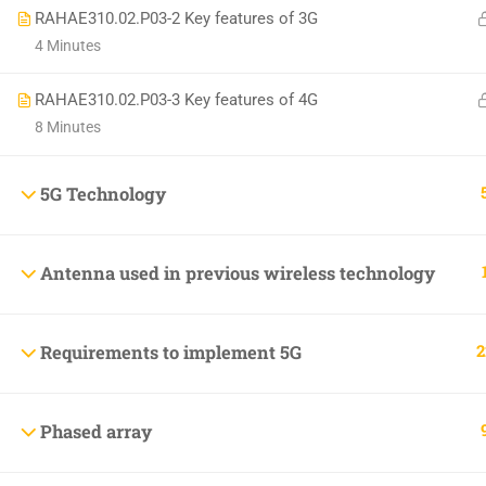
RAHAE310.02.P03-2 Key features of 3G
+1(714)342-0932
4 Minutes
help@rahsoft.com
RAHAE310.02.P03-3 Key features of 4G
8 Minutes
5G Technology
Copyrights 2016 - 2024 Rahsoft
Antenna used in previous wireless technology
2
Requirements to implement 5G
Phased array