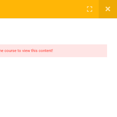
SHOP
CART
LOG IN
REGISTER
the course to view this content!
OMMUNICATION
LINKS
ontact
Consultation
AQs
Shop
og
Events