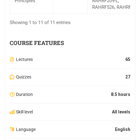
Principles
RAHRF209-L,
RAHRF526, RAHRF527
Showing 1 to 11 of 11 entries
COURSE FEATURES
Lectures
65
Quizzes
27
Duration
8.5 hours
Skill level
All levels
Language
English