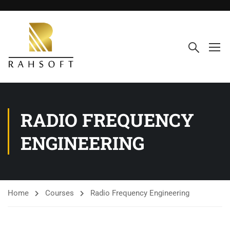
RADIO FREQUENCY
ENGINEERING
Home
Courses
Radio Frequency Engineering