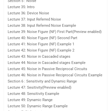
Section 5 : Noise
Lecture 35: Intro
Lecture 36: Device Noise
Lecture 37: Input Referred Noise
Lecture 38: Input Referred Noise Example
Lecture 39: Noise Figure (NF) First Part(Preview enabled)
Lecture 40: Noise Figure (NF) Second Part
Lecture 41: Noise Figure (NF) Example 1
Lecture 42: Noise Figure (NF) Example 2
Lecture 43: Noise in Cascaded stages
Lecture 44: Noise in Cascaded stages Example
Lecture 45: Noise in Passive Reciprocal Circuits
Lecture 46: Noise in Passive Reciprocal Circuits Example
Section 6 : Sensitivity and Dynamic Range
Lecture 47: Sesitivity(Preview enabled)
Lecture 48: Sensitivity Example
Lecture 49: Dynamic Range
Lecture 50: Dynamic Range Example