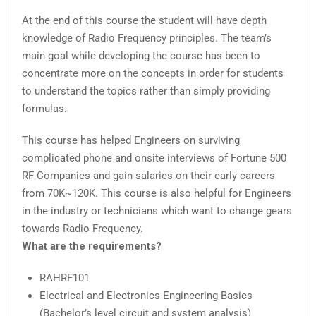
At the end of this course the student will have depth
knowledge of Radio Frequency principles. The team’s
main goal while developing the course has been to
concentrate more on the concepts in order for students
to understand the topics rather than simply providing
formulas.
This course has helped Engineers on surviving
complicated phone and onsite interviews of Fortune 500
RF Companies and gain salaries on their early careers
from 70K~120K. This course is also helpful for Engineers
in the industry or technicians which want to change gears
towards Radio Frequency.
What are the requirements?
RAHRF101
Electrical and Electronics Engineering Basics
(Bachelor’s level circuit and system analysis)