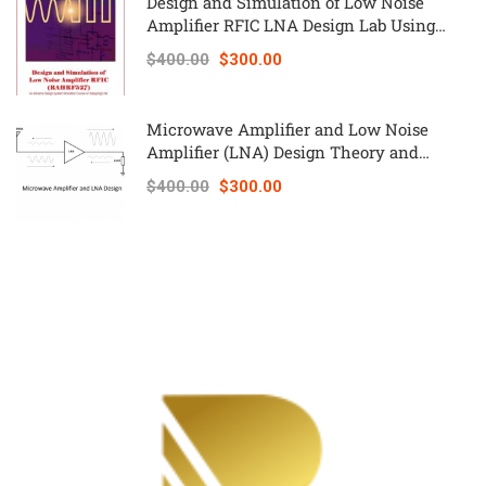
Design and Simulation of Low Noise
Amplifier RFIC LNA Design Lab Using
Keysight ADS – RAHRF527
$400.00
$300.00
Microwave Amplifier and Low Noise
Amplifier (LNA) Design Theory and
Principles online course – RAHRF526
$400.00
$300.00