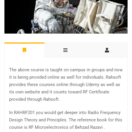
The above course is taught on campus in groups and now
it is being provided online as well for individuals. Rahsoft
provides these courses online through Udemy as well as
its own website and it counts toward RF Certificate
provided through Rahsoft.
In RAHRF201 you would get deeper into Radio Frequency
Design Theory and Principles. The reference book for this
course is RF Microelectronics of Behzad Razavi .