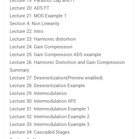
Lecture 19: Parasitic cap and fT
Lecture 20: ADS FT
Lecture 21: MOS Example 1
Section 4: Non Linearity
Lecture 22: Intro
Lecture 23: Harmonic distortion
Lecture 24: Gain Compression
Lecture 25: Gain Compression ADS example
Lecture 26: Harmonic Distortion and Gain Compression
Summary
Lecture 27: Desensitization(Preview enabled)
Lecture 28: Desensitization Example
Lecture 29: Intermodulation
Lecture 30: Intermodulation IIP3
Lecture 31: Intermodulation Example 1
Lecture 32: Intermodulation Example 2
Lecture 33: Intermodulation Example 3
Lecture 34: Cascaded Stages