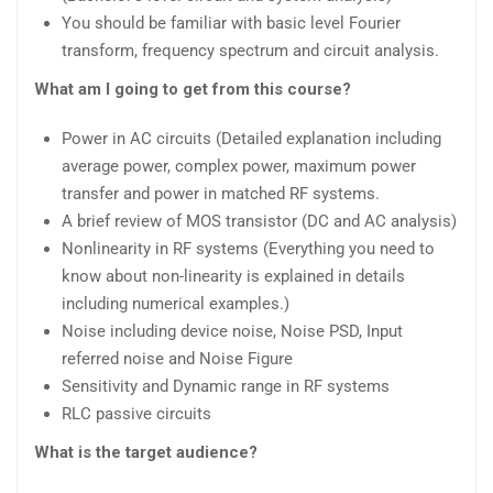
You should be familiar with basic level Fourier
transform, frequency spectrum and circuit analysis.
What am I going to get from this course?
Power in AC circuits (Detailed explanation including
average power, complex power, maximum power
transfer and power in matched RF systems.
A brief review of MOS transistor (DC and AC analysis)
Nonlinearity in RF systems (Everything you need to
know about non-linearity is explained in details
including numerical examples.)
Noise including device noise, Noise PSD, Input
referred noise and Noise Figure
Sensitivity and Dynamic range in RF systems
RLC passive circuits
What is the target audience?