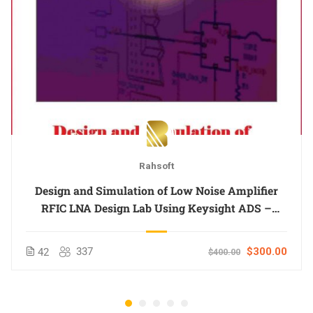
Rahsoft
Design and Simulation of Low Noise Amplifier
RFIC LNA Design Lab Using Keysight ADS –
RAHRF527
337
$300.00
42
$400.00