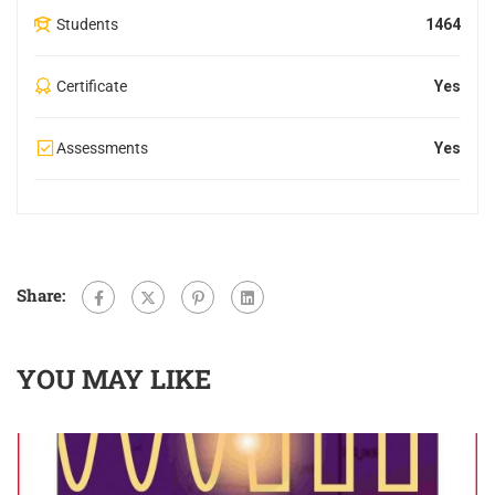
Students
1464
Certificate
Yes
Assessments
Yes
Share:
YOU MAY LIKE