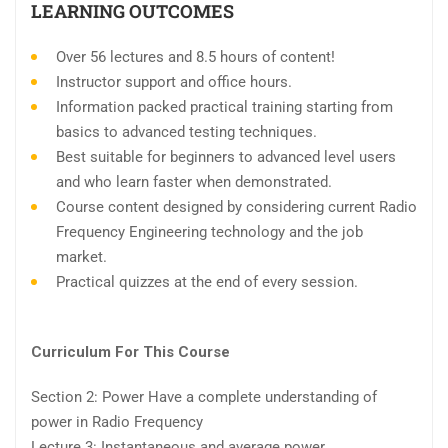
LEARNING OUTCOMES
Over 56 lectures and 8.5 hours of content!
Instructor support and office hours.
Information packed practical training starting from
basics to advanced testing techniques.
Best suitable for beginners to advanced level users
and who learn faster when demonstrated.
Course content designed by considering current Radio
Frequency Engineering technology and the job
market.
Practical quizzes at the end of every session.
Curriculum For This Course
Section 2: Power Have a complete understanding of
power in Radio Frequency
Lecture 3: Instantaneous and average power