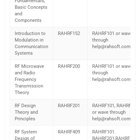
Fundamentals,
Basic Concepts
and
Components
Introduction to
RAHRF152
RAHRF101 or wave
Modulation in
through
Communication
help@rahsoft.com
Systems
RF Microwave
RAHRF200
RAHRF101 or wave
and Radio
through
Frequency
help@rahsoft.com
Transmission
Theory
RF Design
RAHRF201
RAHRF101, RAHRF200
Theory and
or wave through
Principles
help@rahsoft.com
RF System
RAHRF409
RAHRF101.
Design of
RAHRF201,RAHRF152