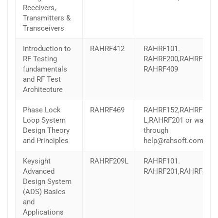
Receivers,
Transmitters &
Transceivers
Introduction to
RAHRF412
RAHRF101.
RF Testing
RAHRF200,RAHRF201,
fundamentals
RAHRF409
and RF Test
Architecture
Phase Lock
RAHRF469
RAHRF152,RAHRF209-
Loop System
L,RAHRF201 or wave
Design Theory
through
and Principles
help@rahsoft.com
Keysight
RAHRF209L
RAHRF101.
Advanced
RAHRF201,RAHRF409
Design System
(ADS) Basics
and
Applications