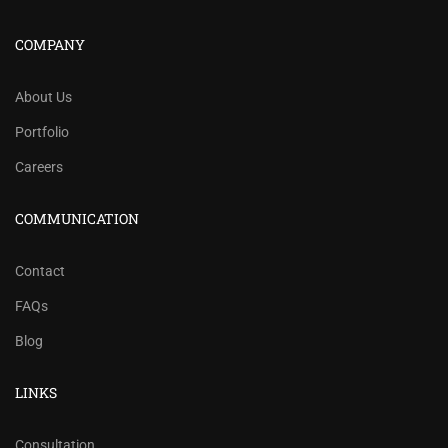
COMPANY
About Us
Portfolio
Careers
COMMUNICATION
Contact
FAQs
Blog
LINKS
Consultation