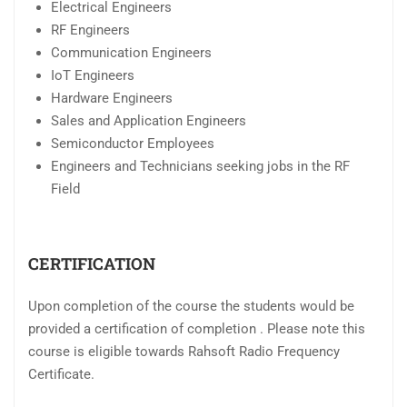
Electrical Engineers
RF Engineers
Communication Engineers
IoT Engineers
Hardware Engineers
Sales and Application Engineers
Semiconductor Employees
Engineers and Technicians seeking jobs in the RF
Field
CERTIFICATION
Upon completion of the course the students would be
provided a certification of completion . Please note this
course is eligible towards Rahsoft Radio Frequency
Certificate.