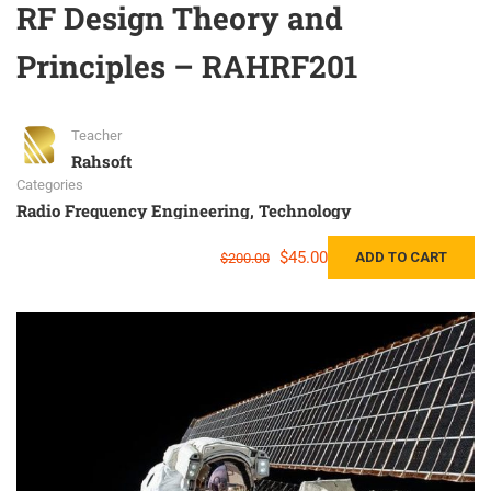
RF Design Theory and
Principles – RAHRF201
Teacher
Rahsoft
Categories
Radio Frequency Engineering
,
Technology
$45.00
ADD TO CART
$200.00