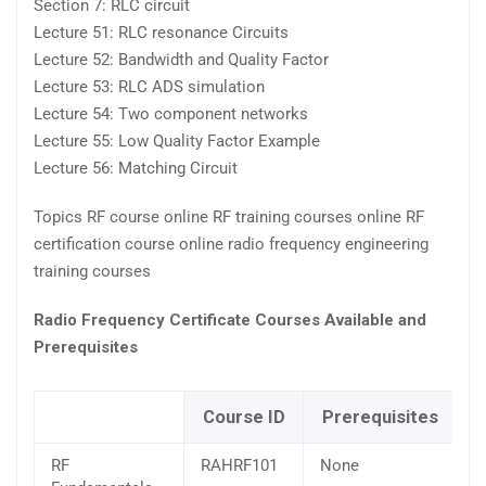
Section 7: RLC circuit
Lecture 51: RLC resonance Circuits
Lecture 52: Bandwidth and Quality Factor
Lecture 53: RLC ADS simulation
Lecture 54: Two component networks
Lecture 55: Low Quality Factor Example
Lecture 56: Matching Circuit
Topics RF course online RF training courses online RF
certification course online radio frequency engineering
training courses
Radio Frequency Certificate Courses Available and
Prerequisites
Course ID
Prerequisites
RF
RAHRF101
None