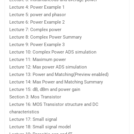
Lecture 4: Power Example 1
Lecture 5: power and phasor
Lecture 6: Power Example 2
Lecture 7: Complex power
Lecture 8: Complex Power Summary
Lecture 9: Power Example 3
Lecture 10: Complex Power ADS simulation
Lecture 11: Maximum power
Lecture 12: Max power ADS simulation
Lecture 13: Power and Matching(Preview enabled)
Lecture 14: Max Power and Matching Summary
Lecture 15: dB, dBm and power gain
Section 3: Mos Transistor
Lecture 16: MOS Transistor structure and DC
characteristics
Lecture 17: Small signal
Lecture 18: Small signal model