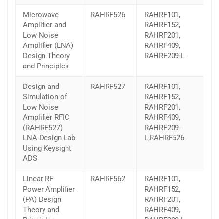
Microwave
RAHRF526
RAHRF101,
Amplifier and
RAHRF152,
Low Noise
RAHRF201,
Amplifier (LNA)
RAHRF409,
Design Theory
RAHRF209-L
and Principles
Design and
RAHRF527
RAHRF101,
Simulation of
RAHRF152,
Low Noise
RAHRF201,
Amplifier RFIC
RAHRF409,
(RAHRF527)
RAHRF209-
LNA Design Lab
L,RAHRF526
Using Keysight
ADS
Linear RF
RAHRF562
RAHRF101,
Power Amplifier
RAHRF152,
(PA) Design
RAHRF201,
Theory and
RAHRF409,