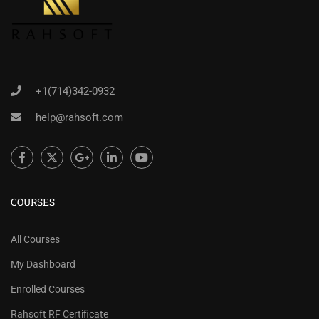
+1(714)342-0932
help@rahsoft.com
COURSES
All Courses
My Dashboard
Enrolled Courses
Rahsoft RF Certificate