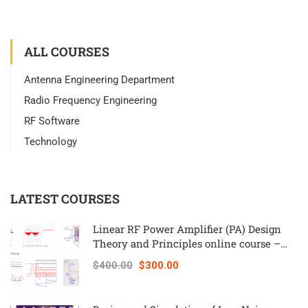
ALL COURSES
Antenna Engineering Department
Radio Frequency Engineering
RF Software
Technology
LATEST COURSES
Linear RF Power Amplifier (PA) Design
Theory and Principles online course –
RAHRF562
$400.00
$300.00